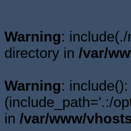
Warning
: include(
directory in
/var/ww
Warning
: include()
(include_path='.:/o
in
/var/www/vhosts