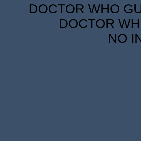
DOCTOR WHO GUID
DOCTOR WHO
NO I