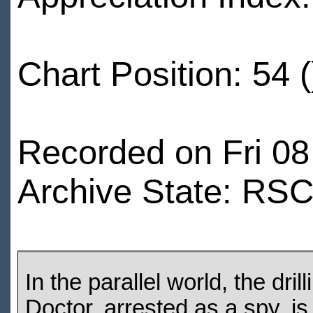
Chart Position: 54 (
Recorded on Fri 08
Archive State: RSC
In the parallel world, the dri
Doctor, arrested as a spy, is