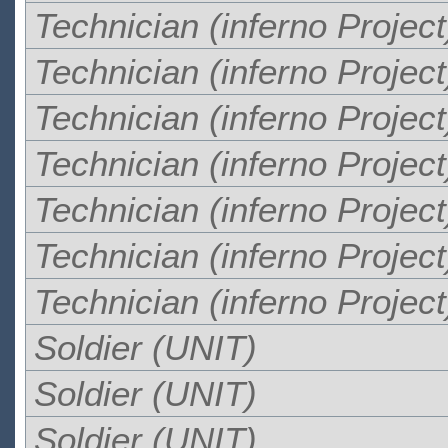
Technician (inferno Project
Technician (inferno Project
Technician (inferno Project
Technician (inferno Project
Technician (inferno Project
Technician (inferno Project
Technician (inferno Project
Soldier (UNIT)
Soldier (UNIT)
Soldier (UNIT)