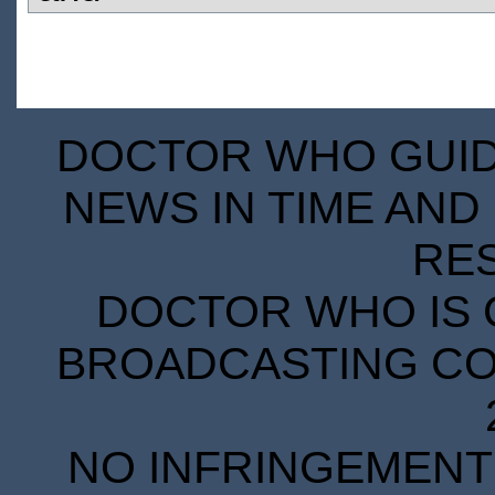
DOCTOR WHO GUIDE
NEWS IN TIME AND 
RE
DOCTOR WHO IS 
BROADCASTING COR
NO INFRINGEMENT 