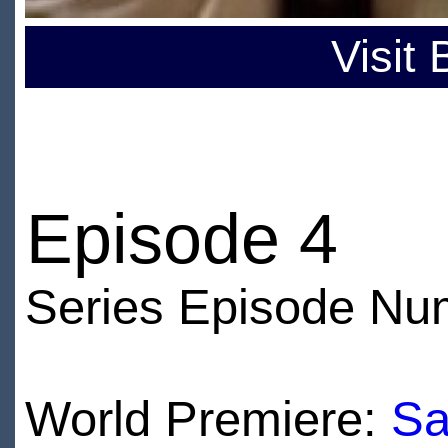
Visit
Episode 4
Series Episode Nu
World Premiere:
Sa