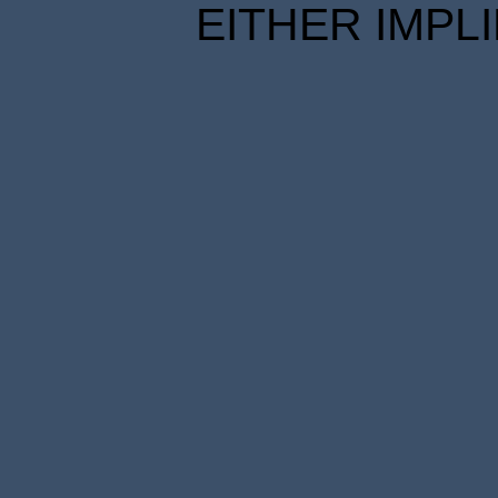
EITHER IMPL