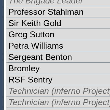
The Brigade Leader
Professor Stahlman
Sir Keith Gold
Greg Sutton
Petra Williams
Sergeant Benton
Bromley
RSF Sentry
Technician (inferno Project
Technician (inferno Project