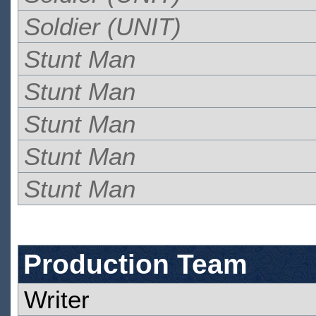
Soldier (UNIT)
Stunt Man
Stunt Man
Stunt Man
Stunt Man
Stunt Man
Production Team
Writer