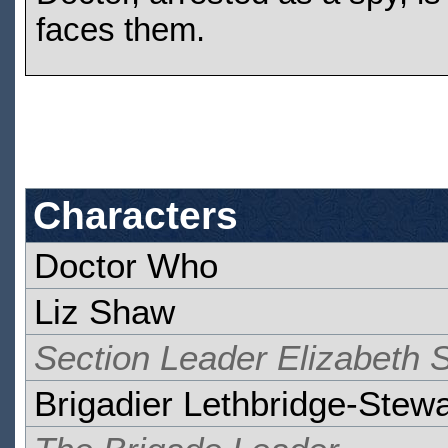
faces them.
Characters
Doctor Who
Liz Shaw
Section Leader Elizabeth
Brigadier Lethbridge-Stewa