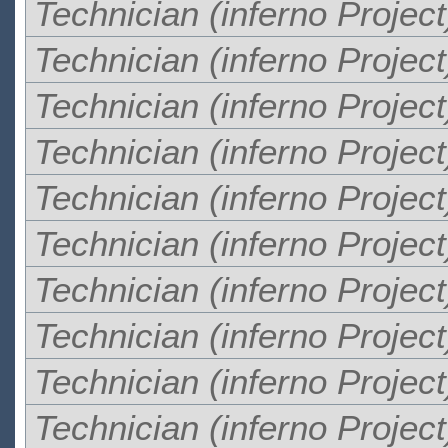
Technician (inferno Project
Technician (inferno Project
Technician (inferno Project
Technician (inferno Project
Technician (inferno Project
Technician (inferno Project
Technician (inferno Project
Technician (inferno Project
Technician (inferno Project
Technician (inferno Project