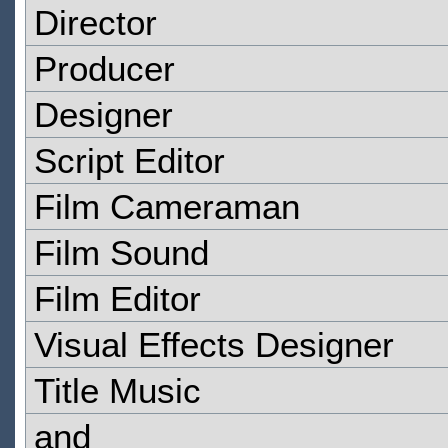
Director
Producer
Designer
Script Editor
Film Cameraman
Film Sound
Film Editor
Visual Effects Designer
Title Music
and