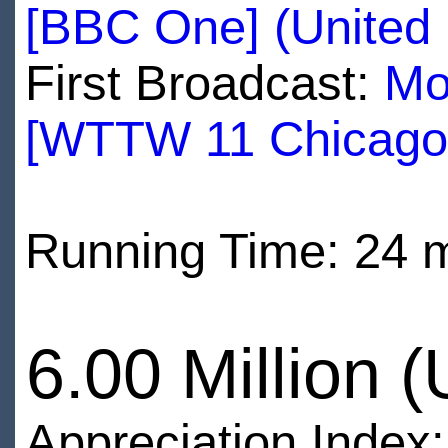
[BBC One] (United
First Broadcast:
Mo
[WTTW 11 Chicago
Running Time: 24 
6.00 Million 
Appreciation Index