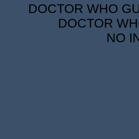
DOCTOR WHO GUID
DOCTOR WHO
NO I