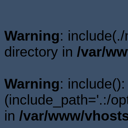
Warning
: include(
directory in
/var/ww
Warning
: include()
(include_path='.:/o
in
/var/www/vhosts