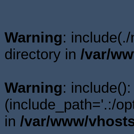
Warning
: include(
directory in
/var/ww
Warning
: include()
(include_path='.:/o
in
/var/www/vhosts