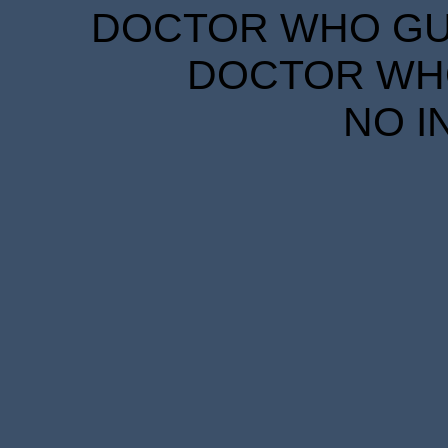
DOCTOR WHO GUID
DOCTOR WHO
NO I