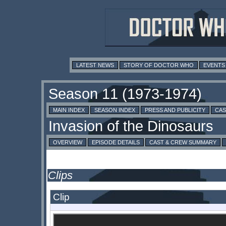
LATEST NEWS
STORY OF DOCTOR WHO
EVENTS
MAIN INDEX
SEASON INDEX
PRESS AND PUBLICITY
CAS
OVERVIEW
EPISODE DETAILS
CAST & CREW SUMMARY
Clips