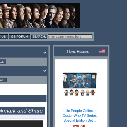
 US
GB FORUM
Home Region:
ICS
EWS
Little People Collector
Doctor Who TV Series
Special Edition Set ...
$28.06