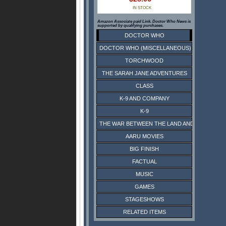
IN STOCK
Amazon Associate paid Link. Doctor Who News is
supported by qualifying purchases.
DOCTOR WHO
DOCTOR WHO (MISCELLANEOUS)
TORCHWOOD
THE SARAH JANE ADVENTURES
CLASS
K-9 AND COMPANY
K-9
THE WAR BETWEEN THE LAND AND THE SEA
AARU MOVIES
BIG FINISH
FACTUAL
MUSIC
GAMES
STAGESHOWS
RELATED ITEMS