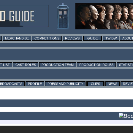
MERCHANDISE
COMPETITIONS
REVIEWS
GUIDE
TWIDW
ABOUT
T LIST
CAST ROLES
PRODUCTION TEAM
PRODUCTION ROLES
STATIST
BROADCASTS
PROFILE
PRESS AND PUBLICITY
CLIPS
NEWS
REVI