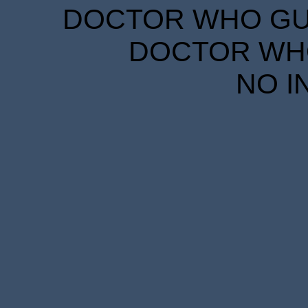
DOCTOR WHO GUID
DOCTOR WHO
NO I