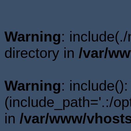
Warning
: include(
directory in
/var/ww
Warning
: include()
(include_path='.:/o
in
/var/www/vhosts