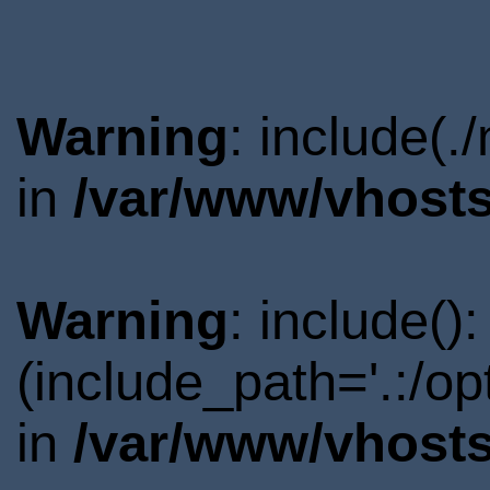
Warning
: include(.
in
/var/www/vhosts
Warning
: include()
(include_path='.:/o
in
/var/www/vhosts