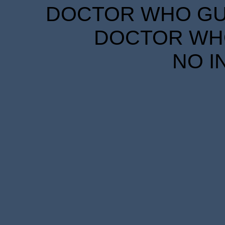
DOCTOR WHO GUID
DOCTOR WHO
NO I