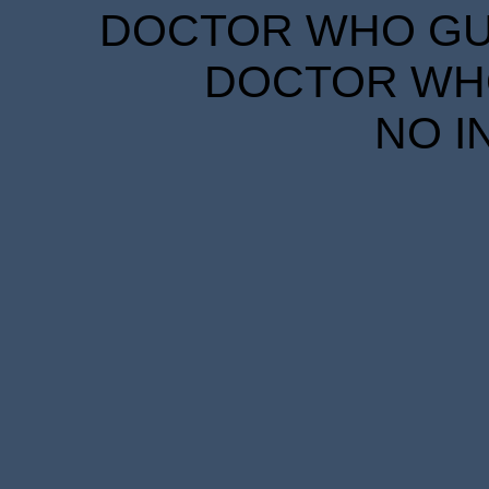
DOCTOR WHO GUID
DOCTOR WHO
NO I