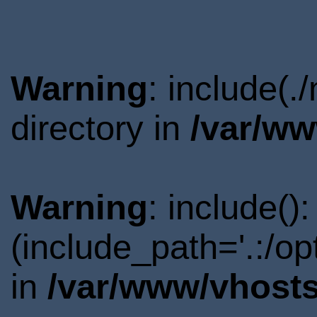
Warning
: include(
directory in
/var/ww
Warning
: include()
(include_path='.:/o
in
/var/www/vhosts