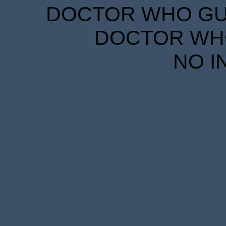
DOCTOR WHO GUID
DOCTOR WHO
NO I