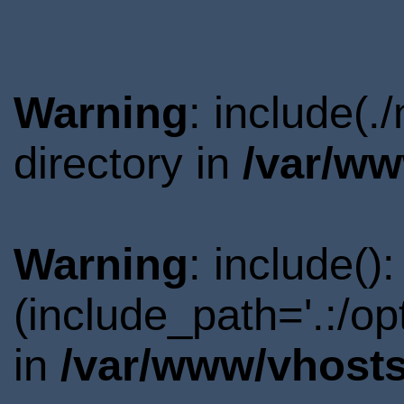
Warning
: include(
directory in
/var/ww
Warning
: include()
(include_path='.:/o
in
/var/www/vhosts