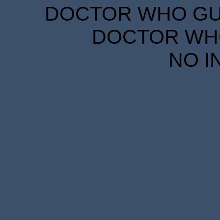
DOCTOR WHO GUID
DOCTOR WHO
NO I