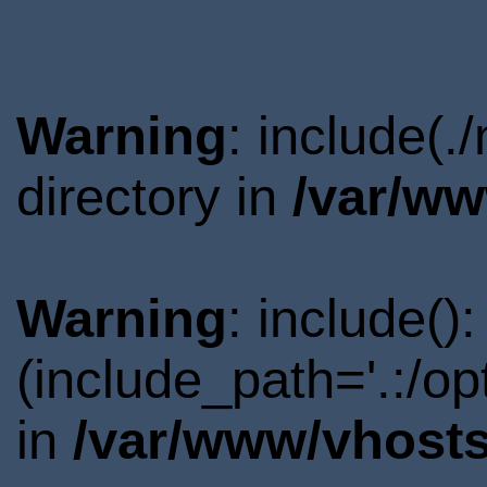
Warning
: include(
directory in
/var/ww
Warning
: include()
(include_path='.:/o
in
/var/www/vhosts