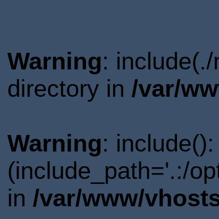
Warning
: include(
directory in
/var/ww
Warning
: include()
(include_path='.:/o
in
/var/www/vhosts