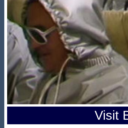
Visit