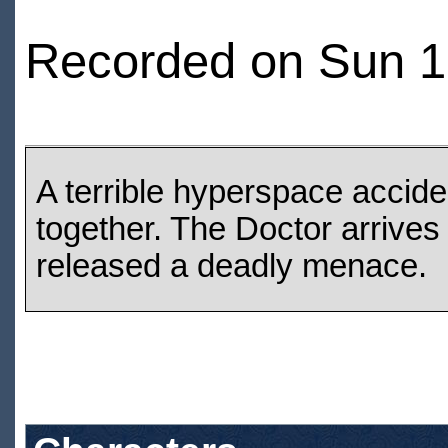
Recorded on Sun 12
A terrible hyperspace accide
together. The Doctor arrives
released a deadly menace.