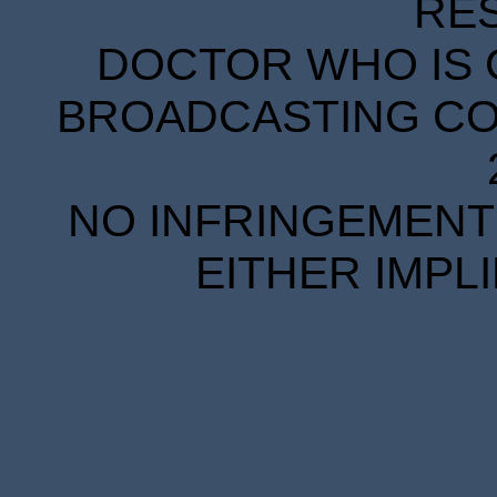
RE
DOCTOR WHO IS 
BROADCASTING COR
NO INFRINGEMENT 
EITHER IMPL