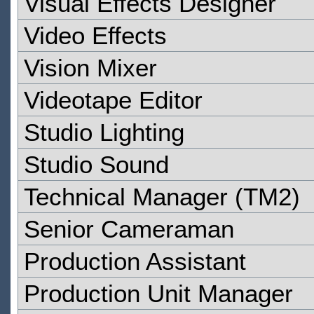
Visual Effects Designer
Video Effects
Vision Mixer
Videotape Editor
Studio Lighting
Studio Sound
Technical Manager (TM2)
Senior Cameraman
Production Assistant
Production Unit Manager