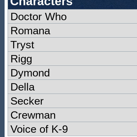
Characters
Doctor Who
Romana
Tryst
Rigg
Dymond
Della
Secker
Crewman
Voice of K-9