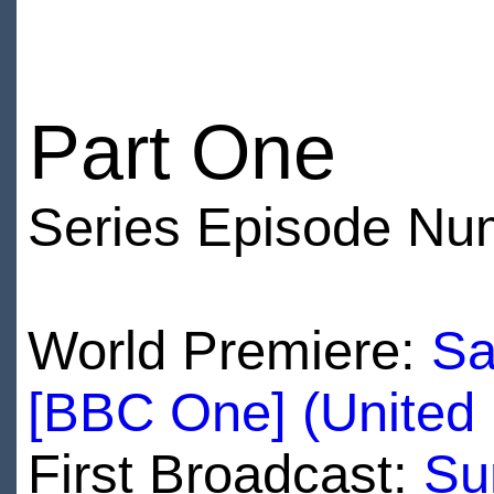
Part One
Series Episode Nu
World Premiere:
Sa
[BBC One] (United
First Broadcast:
Su