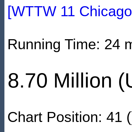
[WTTW 11 Chicago
Running Time: 24 
8.70 Million 
Chart Position: 41 (