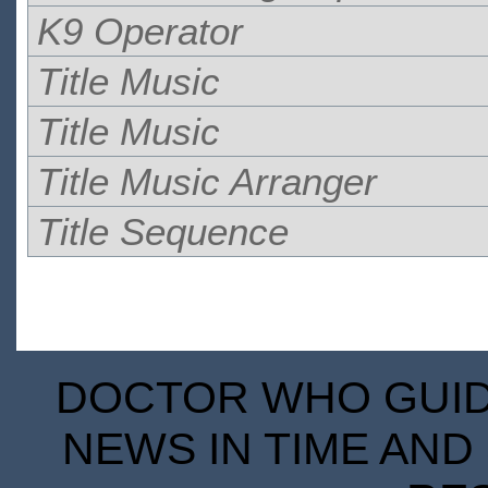
K9 Operator
Title Music
Title Music
Title Music Arranger
Title Sequence
DOCTOR WHO GUIDE
NEWS IN TIME AND 