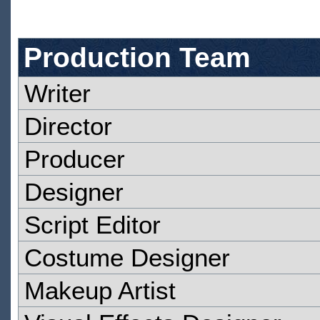
Production Team
Writer
Director
Producer
Designer
Script Editor
Costume Designer
Makeup Artist