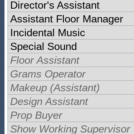
Director's Assistant
Assistant Floor Manager
Incidental Music
Special Sound
Floor Assistant
Grams Operator
Makeup (Assistant)
Design Assistant
Prop Buyer
Show Working Supervisor