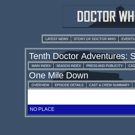
LATEST NEWS
STORY OF DOCTOR WHO
EVENTS
MAIN INDEX
SEASON INDEX
PRESS AND PUBLICITY
CAS
OVERVIEW
EPISODE DETAILS
CAST & CREW SUMMARY
NO PLACE