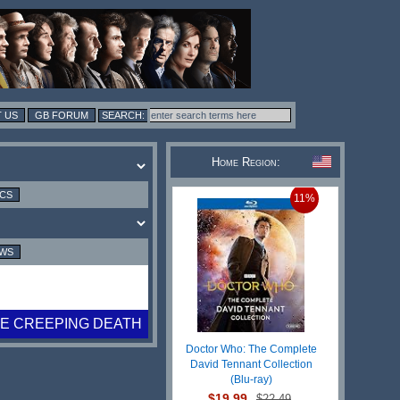
 US
GB FORUM
Home Region:
ICS
11%
EWS
E CREEPING DEATH
Doctor Who: The Complete
David Tennant Collection
(Blu-ray)
$19.99
$22.49