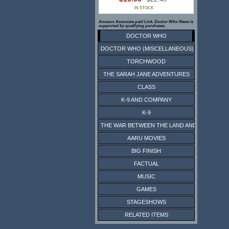
IN STOCK
Amazon Associate paid Link. Doctor Who News is
supported by qualifying purchases.
DOCTOR WHO
DOCTOR WHO (MISCELLANEOUS)
TORCHWOOD
THE SARAH JANE ADVENTURES
CLASS
K-9 AND COMPANY
K-9
THE WAR BETWEEN THE LAND AND THE SEA
AARU MOVIES
BIG FINISH
FACTUAL
MUSIC
GAMES
STAGESHOWS
RELATED ITEMS