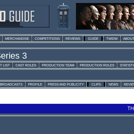
MERCHANDISE
COMPETITIONS
REVIEWS
GUIDE
TWIDW
ABOUT
T LIST
CAST ROLES
PRODUCTION TEAM
PRODUCTION ROLES
STATIST
BROADCASTS
PROFILE
PRESS AND PUBLICITY
CLIPS
NEWS
REVI
TH