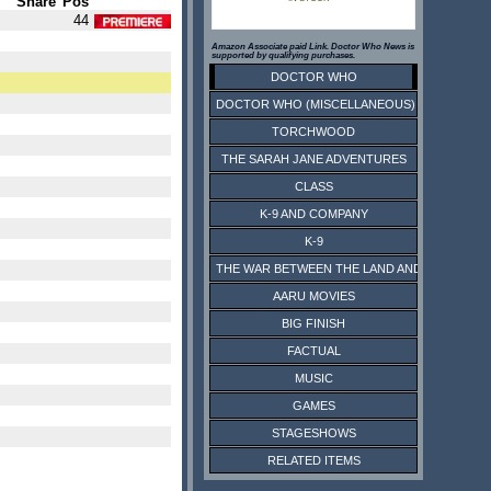
Share
Pos
44
Amazon Associate paid Link. Doctor Who News is
supported by qualifying purchases.
DOCTOR WHO
DOCTOR WHO (MISCELLANEOUS)
TORCHWOOD
THE SARAH JANE ADVENTURES
CLASS
K-9 AND COMPANY
K-9
THE WAR BETWEEN THE LAND AND THE SEA
AARU MOVIES
BIG FINISH
FACTUAL
MUSIC
GAMES
STAGESHOWS
RELATED ITEMS