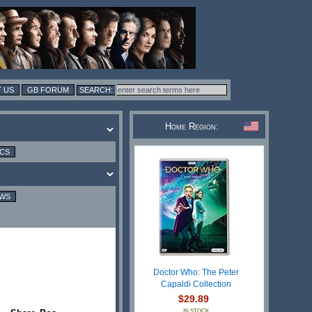
 US
GB FORUM
Home Region:
ICS
EWS
Doctor Who: The Peter
Capaldi Collection
$29.89
IN STOCK