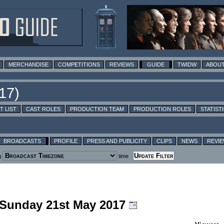
MERCHANDISE
COMPETITIONS
REVIEWS
GUIDE
TWIDW
ABOUT
T LIST
CAST ROLES
PRODUCTION TEAM
PRODUCTION ROLES
STATIST
BROADCASTS
PROFILE
PRESS AND PUBLICITY
CLIPS
NEWS
REVI
g
time
g Sunday 21st May 2017