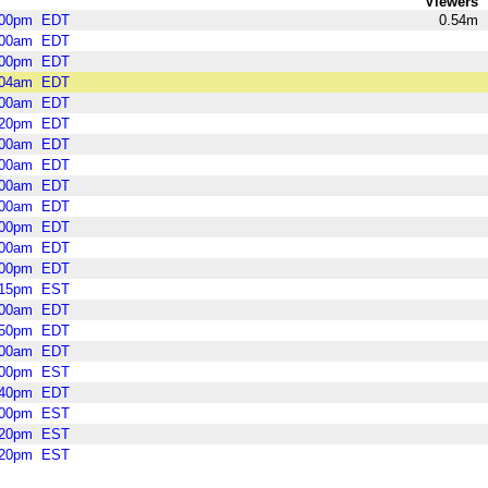
Viewers
:00pm
EDT
0.54m
:00am
EDT
:00pm
EDT
:04am
EDT
:00am
EDT
:20pm
EDT
:00am
EDT
:00am
EDT
:00am
EDT
:00am
EDT
:00pm
EDT
:00am
EDT
:00pm
EDT
:15pm
EST
:00am
EDT
:50pm
EDT
:00am
EDT
:00pm
EST
:40pm
EDT
:00pm
EST
:20pm
EST
:20pm
EST