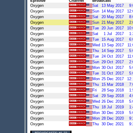
Episode
Channel
Broadcast
Oxygen
Sat
13
May
2017
9
Oxygen
Sun
14
May
2017
12
Oxygen
Sat
20
May
2017
8
Oxygen
Sun
21
May
2017
2
Oxygen
Tue
20
Jun
2017
10
Oxygen
Sat
1
Jul
2017
1
Oxygen
Tue
15
Aug
2017
6
Oxygen
Wed
13
Sep
2017
11
Oxygen
Thu
14
Sep
2017
5
Oxygen
Tue
24
Oct
2017
11
Oxygen
Sun
29
Oct
2017
2
Oxygen
Mon
30
Oct
2017
5
Oxygen
Tue
31
Oct
2017
5
Oxygen
Mon
25
Dec
2017
12
Oxygen
Thu
15
Mar
2018
7
Oxygen
Fri
28
Sep
2018
1
Oxygen
Sat
29
Sep
2018
4
Oxygen
Wed
26
Dec
2018
5
Oxygen
Thu
18
Jul
2019
1
Oxygen
Mon
30
Dec
2019
5
Oxygen
Mon
28
Dec
2020
9
Oxygen
Thu
30
Dec
2021
9
BROADCASTS: #1-22