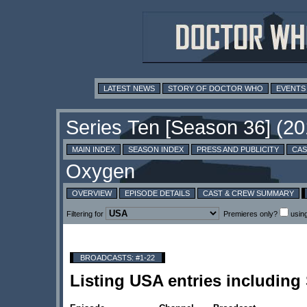
LATEST NEWS
STORY OF DOCTOR WHO
EVENTS
MAIN INDEX
SEASON INDEX
PRESS AND PUBLICITY
CAS
OVERVIEW
EPISODE DETAILS
CAST & CREW SUMMARY
Filtering for
Premieres only?
usin
BROADCASTS: #1-22
Listing USA entries includin