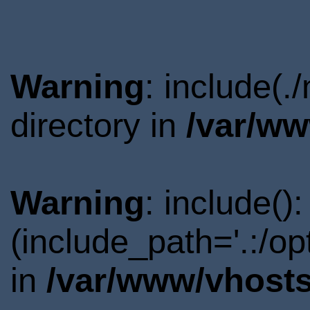
Warning
: include(
directory in
/var/ww
Warning
: include()
(include_path='.:/o
in
/var/www/vhosts