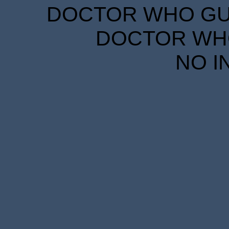
DOCTOR WHO GUID
DOCTOR WHO
NO I