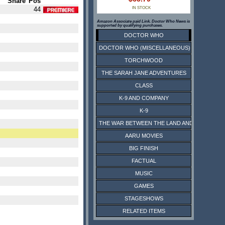
Share
Pos
44
IN STOCK
Amazon Associate paid Link. Doctor Who News is
supported by qualifying purchases.
DOCTOR WHO
DOCTOR WHO (MISCELLANEOUS)
TORCHWOOD
THE SARAH JANE ADVENTURES
CLASS
K-9 AND COMPANY
K-9
THE WAR BETWEEN THE LAND AND THE SEA
AARU MOVIES
BIG FINISH
FACTUAL
MUSIC
GAMES
STAGESHOWS
RELATED ITEMS