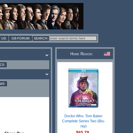
 US
GB FORUM
Home Region:
ICS
EWS
Doctor Who: Tom Baker
Complete Series Two (Blu-
ray)
$65.79