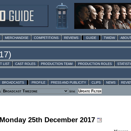
MERCHANDISE
COMPETITIONS
REVIEWS
GUIDE
TWIDW
ABOUT
T LIST
CAST ROLES
PRODUCTION TEAM
PRODUCTION ROLES
STATIST
BROADCASTS
PROFILE
PRESS AND PUBLICITY
CLIPS
NEWS
REVI
g
time
g Monday 25th December 2017