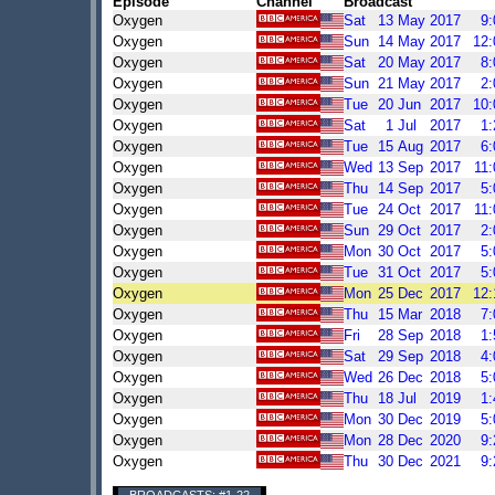
Episode
Channel
Broadcast
Oxygen
Sat
13
May
2017
9
Oxygen
Sun
14
May
2017
12
Oxygen
Sat
20
May
2017
8
Oxygen
Sun
21
May
2017
2
Oxygen
Tue
20
Jun
2017
10
Oxygen
Sat
1
Jul
2017
1
Oxygen
Tue
15
Aug
2017
6
Oxygen
Wed
13
Sep
2017
11
Oxygen
Thu
14
Sep
2017
5
Oxygen
Tue
24
Oct
2017
11
Oxygen
Sun
29
Oct
2017
2
Oxygen
Mon
30
Oct
2017
5
Oxygen
Tue
31
Oct
2017
5
Oxygen
Mon
25
Dec
2017
12
Oxygen
Thu
15
Mar
2018
7
Oxygen
Fri
28
Sep
2018
1
Oxygen
Sat
29
Sep
2018
4
Oxygen
Wed
26
Dec
2018
5
Oxygen
Thu
18
Jul
2019
1
Oxygen
Mon
30
Dec
2019
5
Oxygen
Mon
28
Dec
2020
9
Oxygen
Thu
30
Dec
2021
9
BROADCASTS: #1-22