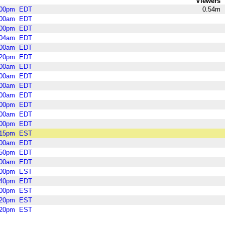
Viewers
:00pm
EDT
0.54m
:00am
EDT
:00pm
EDT
:04am
EDT
:00am
EDT
:20pm
EDT
:00am
EDT
:00am
EDT
:00am
EDT
:00am
EDT
:00pm
EDT
:00am
EDT
:00pm
EDT
:15pm
EST
:00am
EDT
:50pm
EDT
:00am
EDT
:00pm
EST
:40pm
EDT
:00pm
EST
:20pm
EST
:20pm
EST