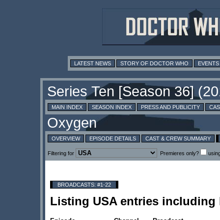
LATEST NEWS
STORY OF DOCTOR WHO
EVENTS
MAIN INDEX
SEASON INDEX
PRESS AND PUBLICITY
CAS
OVERVIEW
EPISODE DETAILS
CAST & CREW SUMMARY
Filtering for
Premieres only?
usin
BROADCASTS: #1-22
Listing USA entries includin