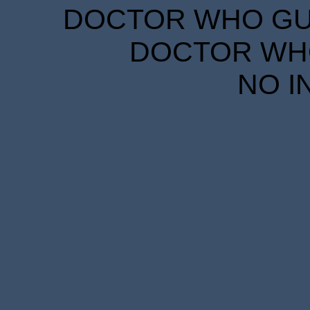
DOCTOR WHO GUID
DOCTOR WHO
NO I