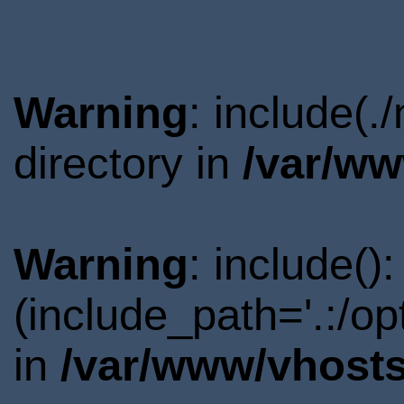
Warning
: include(
directory in
/var/ww
Warning
: include()
(include_path='.:/o
in
/var/www/vhosts