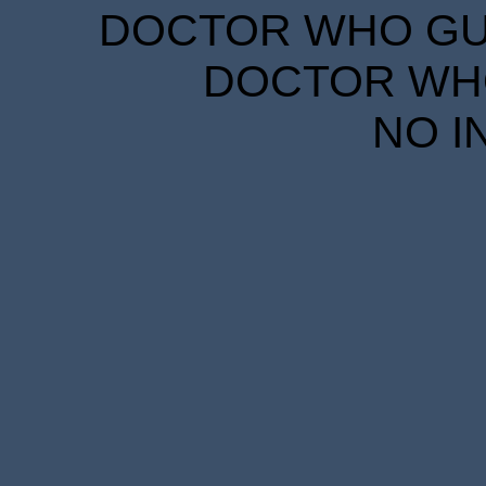
DOCTOR WHO GUID
DOCTOR WHO
NO I