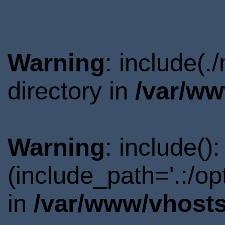
Warning
: include(
directory in
/var/ww
Warning
: include()
(include_path='.:/o
in
/var/www/vhosts