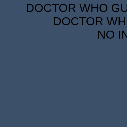
DOCTOR WHO GUID
DOCTOR WHO
NO I