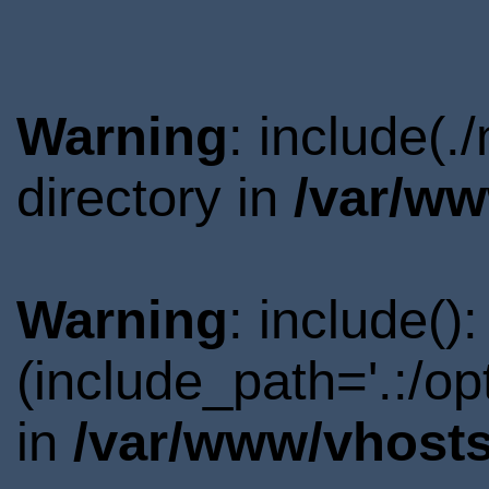
Warning
: include(
directory in
/var/ww
Warning
: include()
(include_path='.:/o
in
/var/www/vhosts