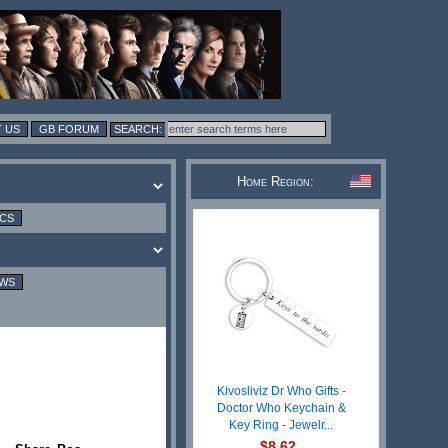
 US
GB FORUM
Home Region:
ICS
EWS
Kivosliviz Dr Who Gifts -
Doctor Who Keychain &
Key Ring - Jewelr...
$8.62