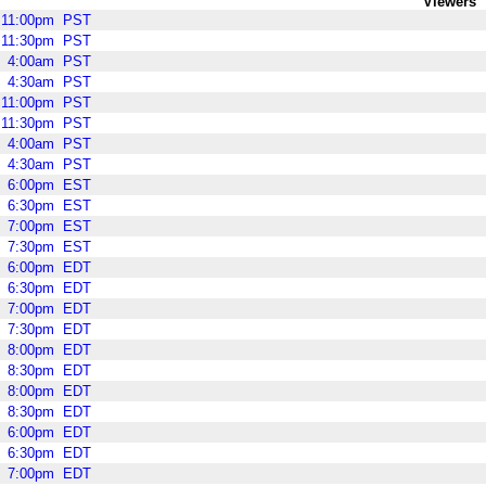
Viewers
11:00pm
PST
11:30pm
PST
4:00am
PST
4:30am
PST
11:00pm
PST
11:30pm
PST
4:00am
PST
4:30am
PST
6:00pm
EST
6:30pm
EST
7:00pm
EST
7:30pm
EST
6:00pm
EDT
6:30pm
EDT
7:00pm
EDT
7:30pm
EDT
8:00pm
EDT
8:30pm
EDT
8:00pm
EDT
8:30pm
EDT
6:00pm
EDT
6:30pm
EDT
7:00pm
EDT