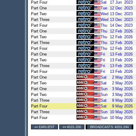
Part Four
Sat
17
Jun
2023
Part One
Tue
12
Dec
2023
Part Two
Wed
13
Dec
2023
Part Three
Wed
13
Dec
2023
Part Four
Thu
14
Dec
2023
Part One
Thu
12
Feb
2026
Part Two
Thu
12
Feb
2026
Part Three
Thu
12
Feb
2026
Part Four
Thu
12
Feb
2026
Part One
Fri
13
Feb
2026
Part Two
Fri
13
Feb
2026
Part Three
Fri
13
Feb
2026
Part Four
Fri
13
Feb
2026
Part One
Sat
2
May
2026
Part Two
Sat
2
May
2026
Part One
Sun
3
May
2026
Part Two
Sun
3
May
2026
Part Three
Sat
9
May
2026
Part Four
Sat
9
May
2026
Part Three
Sun
10
May
2026
Part Four
Sun
10
May
2026
«« EARLIEST
«« #101-200
BROADCASTS: #201-244