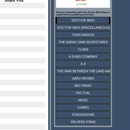
Share
Pos
IN STOCK
Amazon Associate paid Link. Doctor Who News is
supported by qualifying purchases.
DOCTOR WHO
DOCTOR WHO (MISCELLANEOUS)
TORCHWOOD
THE SARAH JANE ADVENTURES
CLASS
K-9 AND COMPANY
K-9
THE WAR BETWEEN THE LAND AND THE SEA
AARU MOVIES
BIG FINISH
FACTUAL
MUSIC
GAMES
STAGESHOWS
RELATED ITEMS