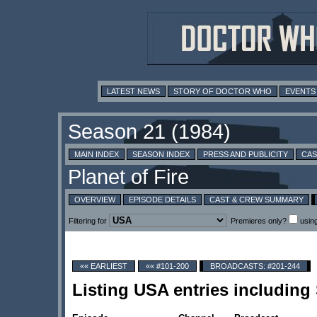
LATEST NEWS
STORY OF DOCTOR WHO
EVENTS
MAIN INDEX
SEASON INDEX
PRESS AND PUBLICITY
CAS
OVERVIEW
EPISODE DETAILS
CAST & CREW SUMMARY
Filtering for
Premieres only?
usin
«« EARLIEST
«« #101-200
BROADCASTS: #201-244
Listing USA entries including