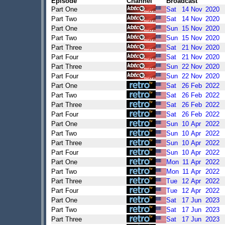
Episode
Channel
Broadcast
Part One
Sat
14
Nov
2020
Part Two
Sat
14
Nov
2020
Part One
Sun
15
Nov
2020
Part Two
Sun
15
Nov
2020
Part Three
Sat
21
Nov
2020
Part Four
Sat
21
Nov
2020
Part Three
Sun
22
Nov
2020
Part Four
Sun
22
Nov
2020
Part One
Sat
26
Feb
2022
Part Two
Sat
26
Feb
2022
Part Three
Sat
26
Feb
2022
Part Four
Sat
26
Feb
2022
Part One
Sun
10
Apr
2022
Part Two
Sun
10
Apr
2022
Part Three
Sun
10
Apr
2022
Part Four
Sun
10
Apr
2022
Part One
Mon
11
Apr
2022
Part Two
Mon
11
Apr
2022
Part Three
Tue
12
Apr
2022
Part Four
Tue
12
Apr
2022
Part One
Sat
17
Jun
2023
Part Two
Sat
17
Jun
2023
Part Three
Sat
17
Jun
2023