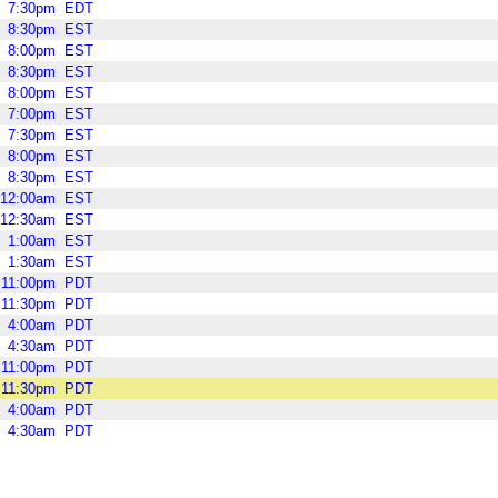
7:30pm
EDT
8:30pm
EST
8:00pm
EST
8:30pm
EST
8:00pm
EST
7:00pm
EST
7:30pm
EST
8:00pm
EST
8:30pm
EST
12:00am
EST
12:30am
EST
1:00am
EST
1:30am
EST
11:00pm
PDT
11:30pm
PDT
4:00am
PDT
4:30am
PDT
11:00pm
PDT
11:30pm
PDT
4:00am
PDT
4:30am
PDT