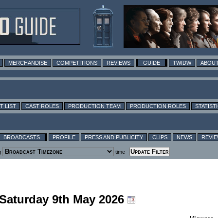
MERCHANDISE
COMPETITIONS
REVIEWS
GUIDE
TWIDW
ABOUT
T LIST
CAST ROLES
PRODUCTION TEAM
PRODUCTION ROLES
STATIST
BROADCASTS
PROFILE
PRESS AND PUBLICITY
CLIPS
NEWS
REVI
g
time
 Saturday 9th May 2026