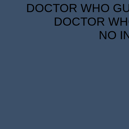
DOCTOR WHO GUID
DOCTOR WHO
NO I