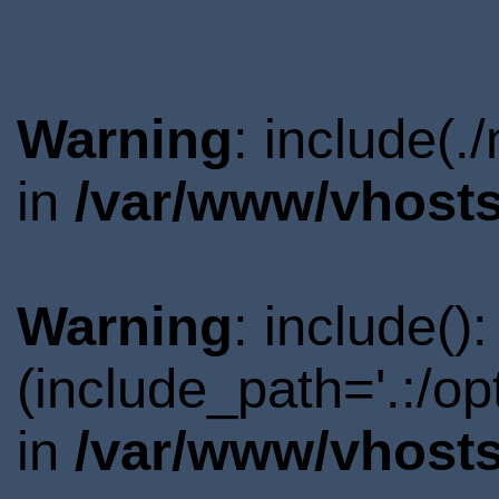
Warning
: include(.
in
/var/www/vhosts
Warning
: include()
(include_path='.:/o
in
/var/www/vhosts