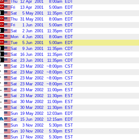
Thu
12
Apr
2001
8:00am
EDT
Fri
13
Apr
2001
5:00am
EDT
Sat
5
May
2001
11:35pm
CDT
Thu
31
May
2001
8:00am
EDT
Fri
1
Jun
2001
5:00am
EDT
Sat
2
Jun
2001
11:35pm
CDT
Mon
4
Jun
2001
8:00am
EDT
Tue
5
Jun
2001
5:00am
EDT
Sat
9
Jun
2001
11:35pm
CDT
Sat
16
Jun
2001
11:35pm
CDT
Sat
23
Jun
2001
11:35pm
CDT
Sat
23
Mar
2002
~8:00pm
CST
Sat
23
Mar
2002
~8:00pm
CST
Sat
23
Mar
2002
~8:00pm
CST
Sat
23
Mar
2002
~8:00pm
CST
Sat
23
Mar
2002
11:00pm
EST
Sat
23
Mar
2002
11:30pm
EST
Sat
30
Mar
2002
11:00pm
EST
Sat
30
Mar
2002
11:30pm
EST
Sun
19
May
2002
12:03am
EDT
Sat
15
Jun
2002
12:15am
EDT
Sun
3
Nov
2002
5:30pm
EST
Sun
10
Nov
2002
5:30pm
EST
Sun
17
Nov
2002
5:30pm
EST