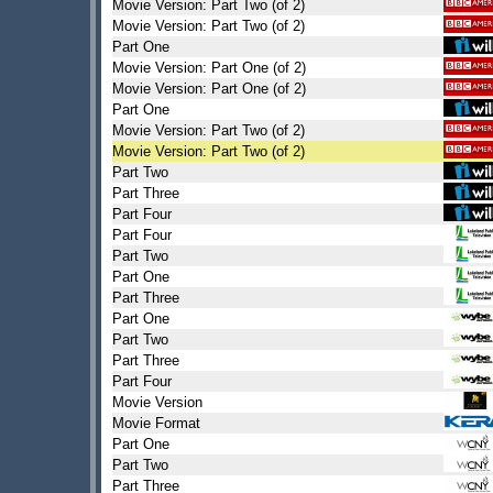
Movie Version: Part Two (of 2)
Movie Version: Part Two (of 2)
Part One
Movie Version: Part One (of 2)
Movie Version: Part One (of 2)
Part One
Movie Version: Part Two (of 2)
Movie Version: Part Two (of 2)
Part Two
Part Three
Part Four
Part Four
Part Two
Part One
Part Three
Part One
Part Two
Part Three
Part Four
Movie Version
Movie Format
Part One
Part Two
Part Three