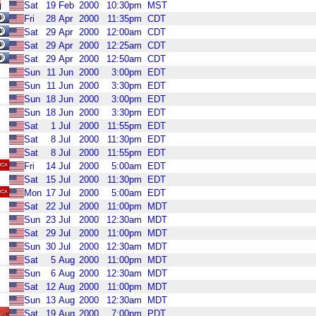
Sat
19
Feb
2000
10:30pm
MST
Fri
28
Apr
2000
11:35pm
CDT
Sat
29
Apr
2000
12:00am
CDT
Sat
29
Apr
2000
12:25am
CDT
Sat
29
Apr
2000
12:50am
CDT
Sun
11
Jun
2000
3:00pm
EDT
Sun
11
Jun
2000
3:30pm
EDT
Sun
18
Jun
2000
3:00pm
EDT
Sun
18
Jun
2000
3:30pm
EDT
Sat
1
Jul
2000
11:55pm
EDT
Sat
8
Jul
2000
11:30pm
EDT
Sat
8
Jul
2000
11:55pm
EDT
Fri
14
Jul
2000
5:00am
EDT
Sat
15
Jul
2000
11:30pm
EDT
Mon
17
Jul
2000
5:00am
EDT
Sat
22
Jul
2000
11:00pm
MDT
Sun
23
Jul
2000
12:30am
MDT
Sat
29
Jul
2000
11:00pm
MDT
Sun
30
Jul
2000
12:30am
MDT
Sat
5
Aug
2000
11:00pm
MDT
Sun
6
Aug
2000
12:30am
MDT
Sat
12
Aug
2000
11:00pm
MDT
Sun
13
Aug
2000
12:30am
MDT
Sat
19
Aug
2000
7:00pm
PDT