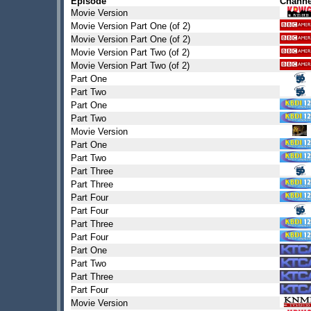
Episode
Channe
Movie Version
Movie Version Part One (of 2)
Movie Version Part One (of 2)
Movie Version Part Two (of 2)
Movie Version Part Two (of 2)
Part One
Part Two
Part One
Part Two
Movie Version
Part One
Part Two
Part Three
Part Three
Part Four
Part Four
Part Three
Part Four
Part One
Part Two
Part Three
Part Four
Movie Version