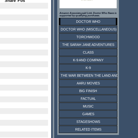
Share
Pos
Amazon Associate paid Link. Doctor Who News is
supported by qualifying purchases.
DOCTOR WHO
DOCTOR WHO (MISCELLANEOUS)
TORCHWOOD
THE SARAH JANE ADVENTURES
CLASS
K-9 AND COMPANY
K-9
THE WAR BETWEEN THE LAND AND THE SEA
AARU MOVIES
BIG FINISH
FACTUAL
MUSIC
GAMES
STAGESHOWS
RELATED ITEMS