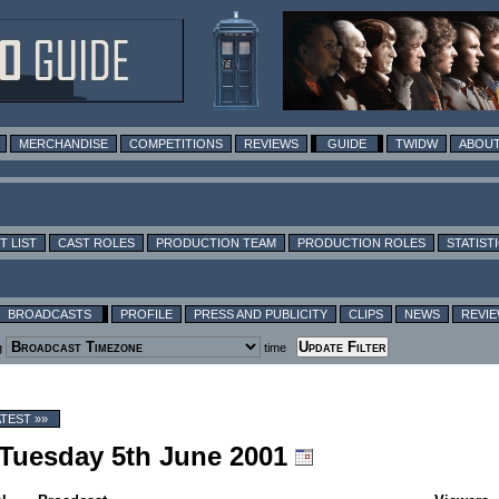
MERCHANDISE
COMPETITIONS
REVIEWS
GUIDE
TWIDW
ABOUT
T LIST
CAST ROLES
PRODUCTION TEAM
PRODUCTION ROLES
STATIST
BROADCASTS
PROFILE
PRESS AND PUBLICITY
CLIPS
NEWS
REVI
g
time
ATEST »»
g Tuesday 5th June 2001