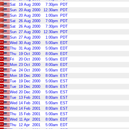
Sat
19
Aug
2000
7:30pm
PDT
Sun
20
Aug
2000
12:30am
PDT
Sun
20
Aug
2000
1:00am
PDT
Sat
26
Aug
2000
7:00pm
PDT
Sat
26
Aug
2000
7:30pm
PDT
Sun
27
Aug
2000
12:30am
PDT
Sun
27
Aug
2000
1:00am
PDT
Wed
30
Aug
2000
5:00am
EDT
Thu
31
Aug
2000
5:00am
EDT
Thu
19
Oct
2000
8:00am
EDT
Fri
20
Oct
2000
5:00am
EDT
Mon
23
Oct
2000
8:00am
EDT
Tue
24
Oct
2000
5:00am
EDT
Mon
18
Dec
2000
8:00am
EST
Tue
19
Dec
2000
5:00am
EST
Tue
19
Dec
2000
8:00am
EST
Wed
20
Dec
2000
5:00am
EST
Tue
13
Feb
2001
8:00am
EST
Wed
14
Feb
2001
5:00am
EST
Wed
14
Feb
2001
8:00am
EST
Thu
15
Feb
2001
5:00am
EST
Wed
11
Apr
2001
8:00am
EDT
Thu
12
Apr
2001
5:00am
EDT