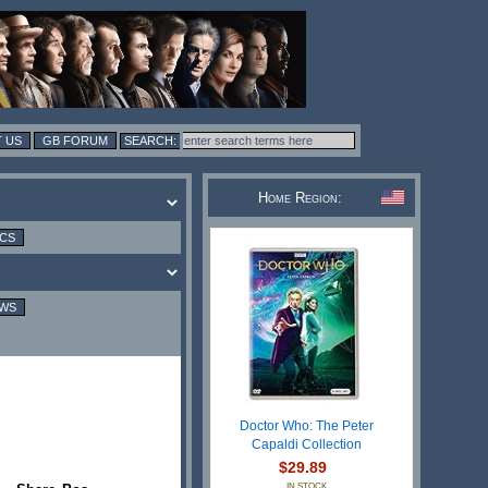
 US
GB FORUM
Home Region:
ICS
EWS
Doctor Who: The Peter
Capaldi Collection
$29.89
IN STOCK