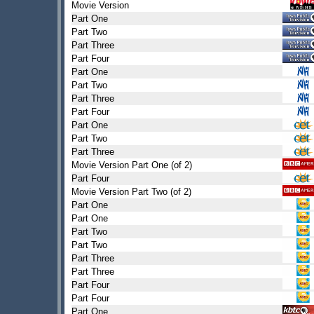
Movie Version
Part One
Part Two
Part Three
Part Four
Part One
Part Two
Part Three
Part Four
Part One
Part Two
Part Three
Movie Version Part One (of 2)
Part Four
Movie Version Part Two (of 2)
Part One
Part One
Part Two
Part Two
Part Three
Part Three
Part Four
Part Four
Part One