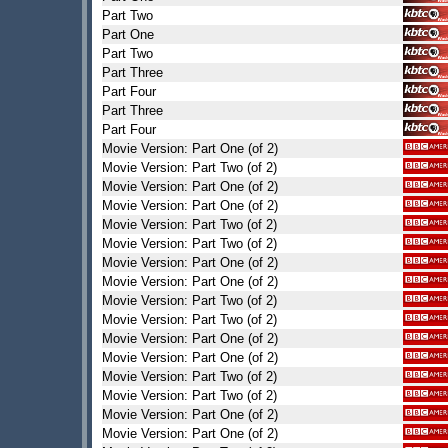
Part Two
Part One
Part Two
Part Three
Part Four
Part Three
Part Four
Movie Version: Part One (of 2)
Movie Version: Part Two (of 2)
Movie Version: Part One (of 2)
Movie Version: Part One (of 2)
Movie Version: Part Two (of 2)
Movie Version: Part Two (of 2)
Movie Version: Part One (of 2)
Movie Version: Part One (of 2)
Movie Version: Part Two (of 2)
Movie Version: Part Two (of 2)
Movie Version: Part One (of 2)
Movie Version: Part One (of 2)
Movie Version: Part Two (of 2)
Movie Version: Part Two (of 2)
Movie Version: Part One (of 2)
Movie Version: Part One (of 2)