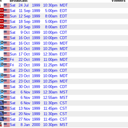
l
Broadcast
Viewers
Sat
24
Jul
1999
10:30pm
MDT
Sat
11
Sep
1999
5:00pm
EDT
Sun
12
Sep
1999
8:00am
EDT
Sat
18
Sep
1999
5:00pm
EDT
Sun
19
Sep
1999
8:00am
EDT
Sat
9
Oct
1999
10:00pm
CDT
Sat
16
Oct
1999
10:00pm
CDT
Sat
16
Oct
1999
10:00pm
MDT
Sat
16
Oct
1999
10:25pm
MDT
Sun
17
Oct
1999
12:30am
EDT
Fri
22
Oct
1999
11:00pm
MDT
Fri
22
Oct
1999
11:25pm
MDT
Sat
23
Oct
1999
10:00pm
CDT
Sat
23
Oct
1999
10:00pm
MDT
Sat
23
Oct
1999
10:25pm
MDT
Sat
30
Oct
1999
10:00pm
CDT
Sat
6
Nov
1999
12:30am
MST
Sat
6
Nov
1999
12:55am
MST
Sat
6
Nov
1999
11:30pm
CST
Sat
13
Nov
1999
11:45pm
CST
Sat
20
Nov
1999
11:30pm
CST
Sat
27
Nov
1999
11:45pm
CST
Sat
8
Jan
2000
10:30pm
MST