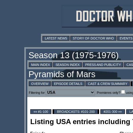
LATEST NEWS
STORY OF DOCTOR WHO
EVENTS
MAIN INDEX
SEASON INDEX
PRESS AND PUBLICITY
CAS
OVERVIEW
EPISODE DETAILS
CAST & CREW SUMMARY
Filtering for
Premieres only?
usin
«« #1-100
BROADCASTS: #101-200
#201-300 »»
L
Listing USA entries includin