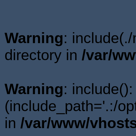
Warning
: include(
directory in
/var/ww
Warning
: include()
(include_path='.:/o
in
/var/www/vhosts