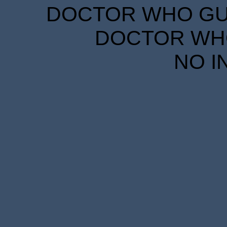
DOCTOR WHO GUID
DOCTOR WHO
NO I