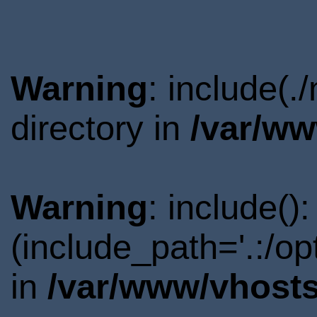
Warning
: include(
directory in
/var/ww
Warning
: include()
(include_path='.:/o
in
/var/www/vhosts