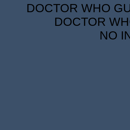
DOCTOR WHO GUID
DOCTOR WHO
NO I