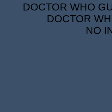
DOCTOR WHO GUID
DOCTOR WHO
NO I