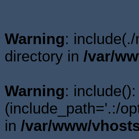
Warning
: include(
directory in
/var/ww
Warning
: include()
(include_path='.:/o
in
/var/www/vhosts