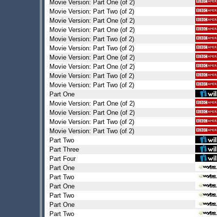
Movie Version: Part One (of 2)
Movie Version: Part Two (of 2)
Movie Version: Part One (of 2)
Movie Version: Part One (of 2)
Movie Version: Part Two (of 2)
Movie Version: Part Two (of 2)
Movie Version: Part One (of 2)
Movie Version: Part One (of 2)
Movie Version: Part Two (of 2)
Movie Version: Part Two (of 2)
Part One
Movie Version: Part One (of 2)
Movie Version: Part One (of 2)
Movie Version: Part Two (of 2)
Movie Version: Part Two (of 2)
Part Two
Part Three
Part Four
Part One
Part Two
Part One
Part Two
Part One
Part Two