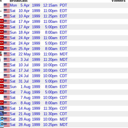
l
Broadcast
Viewers
Mon
5
Apr
1999
12:15am
PDT
Sat
10
Apr
1999
11:00pm
EDT
Sat
10
Apr
1999
11:25pm
EDT
Sat
17
Apr
1999
11:00am
EDT
Sat
17
Apr
1999
5:00pm
EDT
Sun
18
Apr
1999
8:00am
EDT
Sat
24
Apr
1999
11:00am
EDT
Sat
24
Apr
1999
5:00pm
EDT
Sun
25
Apr
1999
8:00am
EDT
Sat
22
May
1999
11:00pm
MDT
Sat
3
Jul
1999
11:20pm
MDT
Sat
10
Jul
1999
10:00pm
CDT
Sat
17
Jul
1999
10:00pm
CDT
Sat
24
Jul
1999
10:00pm
CDT
Sat
31
Jul
1999
5:00pm
EDT
Sun
1
Aug
1999
8:00am
EDT
Sat
7
Aug
1999
5:00pm
EDT
Sat
7
Aug
1999
10:00pm
CDT
Sun
8
Aug
1999
8:00am
EDT
Sat
14
Aug
1999
11:30pm
CDT
Sat
21
Aug
1999
11:30pm
CDT
Sat
28
Aug
1999
10:00pm
MDT
Sat
28
Aug
1999
10:25pm
MDT