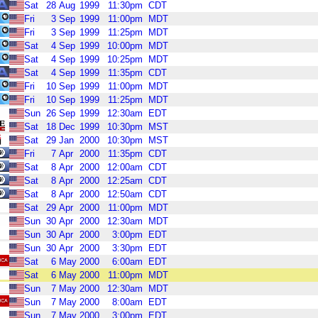
Sat
28
Aug
1999
11:30pm
CDT
Fri
3
Sep
1999
11:00pm
MDT
Fri
3
Sep
1999
11:25pm
MDT
Sat
4
Sep
1999
10:00pm
MDT
Sat
4
Sep
1999
10:25pm
MDT
Sat
4
Sep
1999
11:35pm
CDT
Fri
10
Sep
1999
11:00pm
MDT
Fri
10
Sep
1999
11:25pm
MDT
Sun
26
Sep
1999
12:30am
EDT
Sat
18
Dec
1999
10:30pm
MST
Sat
29
Jan
2000
10:30pm
MST
Fri
7
Apr
2000
11:35pm
CDT
Sat
8
Apr
2000
12:00am
CDT
Sat
8
Apr
2000
12:25am
CDT
Sat
8
Apr
2000
12:50am
CDT
Sat
29
Apr
2000
11:00pm
MDT
Sun
30
Apr
2000
12:30am
MDT
Sun
30
Apr
2000
3:00pm
EDT
Sun
30
Apr
2000
3:30pm
EDT
Sat
6
May
2000
6:00am
EDT
Sat
6
May
2000
11:00pm
MDT
Sun
7
May
2000
12:30am
MDT
Sun
7
May
2000
8:00am
EDT
Sun
7
May
2000
3:00pm
EDT