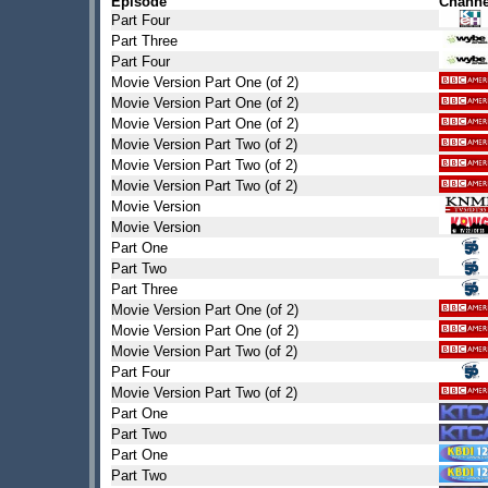
Episode
Channe
Part Four
Part Three
Part Four
Movie Version Part One (of 2)
Movie Version Part One (of 2)
Movie Version Part One (of 2)
Movie Version Part Two (of 2)
Movie Version Part Two (of 2)
Movie Version Part Two (of 2)
Movie Version
Movie Version
Part One
Part Two
Part Three
Movie Version Part One (of 2)
Movie Version Part One (of 2)
Movie Version Part Two (of 2)
Part Four
Movie Version Part Two (of 2)
Part One
Part Two
Part One
Part Two