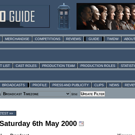
MERCHANDISE
COMPETITIONS
REVIEWS
GUIDE
TWIDW
ABOUT
T LIST
CAST ROLES
PRODUCTION TEAM
PRODUCTION ROLES
STATIST
BROADCASTS
PROFILE
PRESS AND PUBLICITY
CLIPS
NEWS
REVI
g
time
ATEST »»
 Saturday 6th May 2000