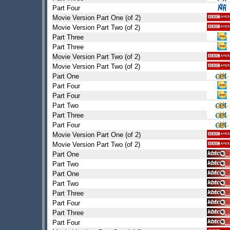
Part Four
Movie Version Part One (of 2)
Movie Version Part Two (of 2)
Part Three
Part Three
Movie Version Part Two (of 2)
Movie Version Part Two (of 2)
Part One
Part Four
Part Four
Part Two
Part Three
Part Four
Movie Version Part One (of 2)
Movie Version Part Two (of 2)
Part One
Part Two
Part One
Part Two
Part Three
Part Four
Part Three
Part Four