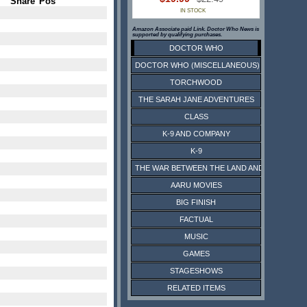
Share
Pos
IN STOCK
Amazon Associate paid Link. Doctor Who News is
supported by qualifying purchases.
DOCTOR WHO
DOCTOR WHO (MISCELLANEOUS)
TORCHWOOD
THE SARAH JANE ADVENTURES
CLASS
K-9 AND COMPANY
K-9
THE WAR BETWEEN THE LAND AND THE SEA
AARU MOVIES
BIG FINISH
FACTUAL
MUSIC
GAMES
STAGESHOWS
RELATED ITEMS