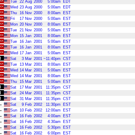
Tue
22
Aug
2000
5:00am
EDT
Wed
23
Aug
2000
5:00am
EDT
Thu
16
Nov
2000
8:00am
EST
Fri
17
Nov
2000
5:00am
EST
Mon
20
Nov
2000
8:00am
EST
Tue
21
Nov
2000
5:00am
EST
Mon
15
Jan
2001
8:00am
EST
Tue
16
Jan
2001
5:00am
EST
Tue
16
Jan
2001
8:00am
EST
Wed
17
Jan
2001
5:00am
EST
Sat
3
Mar
2001
~11:40pm
CST
Tue
13
Mar
2001
8:00am
EST
Wed
14
Mar
2001
5:00am
EST
Wed
14
Mar
2001
8:00am
EST
Thu
15
Mar
2001
5:00am
EST
Sat
17
Mar
2001
11:35pm
CST
Sat
24
Mar
2001
11:35pm
CST
Sat
31
Mar
2001
11:35pm
CST
Sat
9
Feb
2002
11:30pm
EST
Sun
10
Feb
2002
12:00am
EST
Sat
16
Feb
2002
4:00am
EST
Sat
16
Feb
2002
4:30am
EST
Sat
16
Feb
2002
5:30pm
EST
Sat
16
Feb
2002
6:00pm
EST