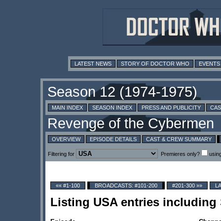
LATEST NEWS
STORY OF DOCTOR WHO
EVENTS
MAIN INDEX
SEASON INDEX
PRESS AND PUBLICITY
CAS
OVERVIEW
EPISODE DETAILS
CAST & CREW SUMMARY
Filtering for
Premieres only?
usin
«« #1-100
BROADCASTS: #101-200
#201-300 »»
L
Listing USA entries including