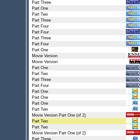
Part Three
Part One
Part Two
Part Three
Part Four
Part Four
Part Three
Part Four
Part One
Movie Version
Movie Version
Part One
Part Two
Part Three
Part Four
Part One
Part One
Part One
Part Two
Movie Version Part One (of 2)
Part Two
Part Two
Movie Version Part One (of 2)
Part Three