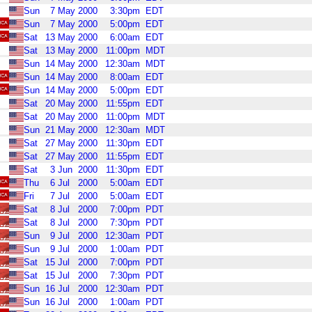
Sun
7
May
2000
3:30pm
EDT
Sun
7
May
2000
5:00pm
EDT
Sat
13
May
2000
6:00am
EDT
Sat
13
May
2000
11:00pm
MDT
Sun
14
May
2000
12:30am
MDT
Sun
14
May
2000
8:00am
EDT
Sun
14
May
2000
5:00pm
EDT
Sat
20
May
2000
11:55pm
EDT
Sat
20
May
2000
11:00pm
MDT
Sun
21
May
2000
12:30am
MDT
Sat
27
May
2000
11:30pm
EDT
Sat
27
May
2000
11:55pm
EDT
Sat
3
Jun
2000
11:30pm
EDT
Thu
6
Jul
2000
5:00am
EDT
Fri
7
Jul
2000
5:00am
EDT
Sat
8
Jul
2000
7:00pm
PDT
Sat
8
Jul
2000
7:30pm
PDT
Sun
9
Jul
2000
12:30am
PDT
Sun
9
Jul
2000
1:00am
PDT
Sat
15
Jul
2000
7:00pm
PDT
Sat
15
Jul
2000
7:30pm
PDT
Sun
16
Jul
2000
12:30am
PDT
Sun
16
Jul
2000
1:00am
PDT