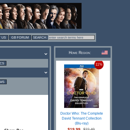
 US
GB FORUM
Home Region:
ICS
11%
EWS
Doctor Who: The Complete
David Tennant Collection
(Blu-ray)
$19.99
$22.49