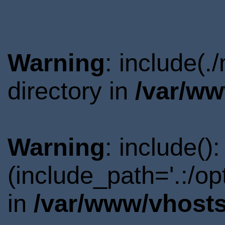
Warning
: include(
directory in
/var/ww
Warning
: include()
(include_path='.:/o
in
/var/www/vhosts