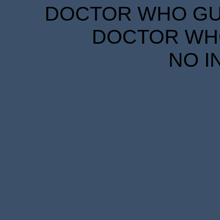
DOCTOR WHO GUID
DOCTOR WHO
NO I