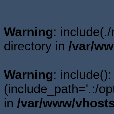
Warning
: include(
directory in
/var/ww
Warning
: include()
(include_path='.:/o
in
/var/www/vhosts