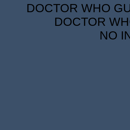
DOCTOR WHO GUID
DOCTOR WHO
NO I