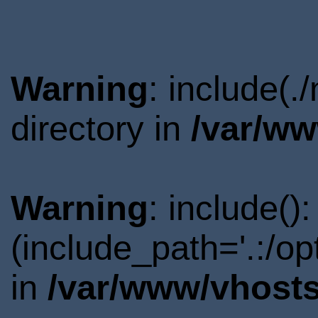
Warning
: include(
directory in
/var/ww
Warning
: include()
(include_path='.:/o
in
/var/www/vhosts