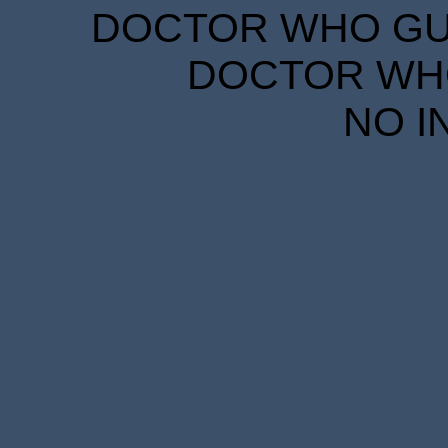
DOCTOR WHO GUID
DOCTOR WHO
NO I