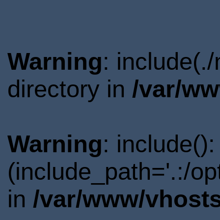
Warning
: include(
directory in
/var/ww
Warning
: include()
(include_path='.:/o
in
/var/www/vhosts