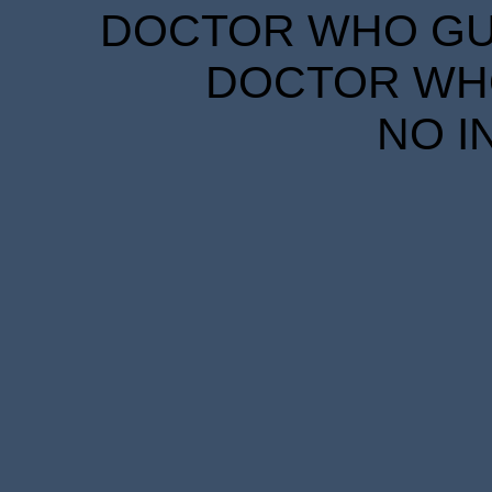
DOCTOR WHO GUID
DOCTOR WHO
NO I