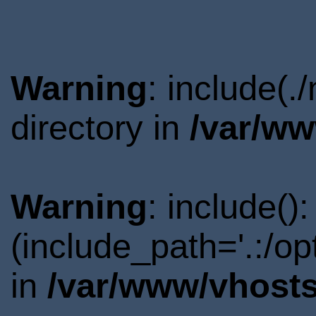
Warning
: include(
directory in
/var/ww
Warning
: include()
(include_path='.:/o
in
/var/www/vhosts