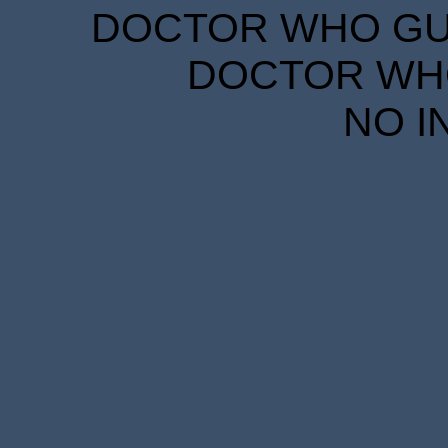
DOCTOR WHO GUID
DOCTOR WHO
NO I