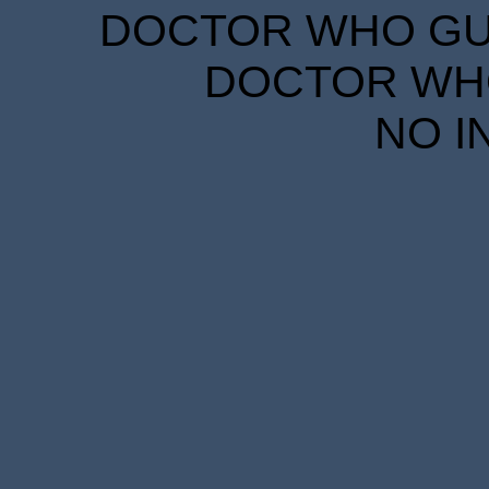
DOCTOR WHO GUID
DOCTOR WHO
NO I