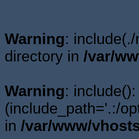
Warning
: include(
directory in
/var/ww
Warning
: include()
(include_path='.:/o
in
/var/www/vhosts