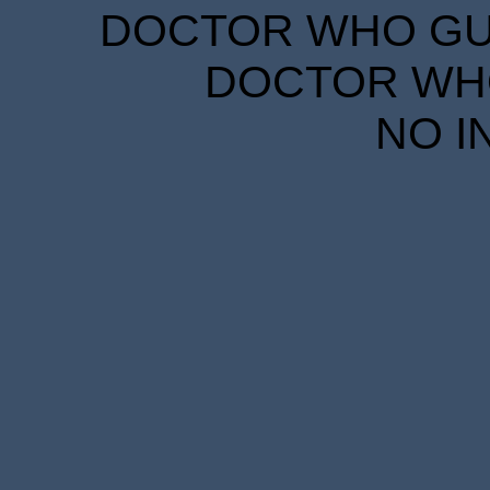
DOCTOR WHO GUID
DOCTOR WHO
NO I