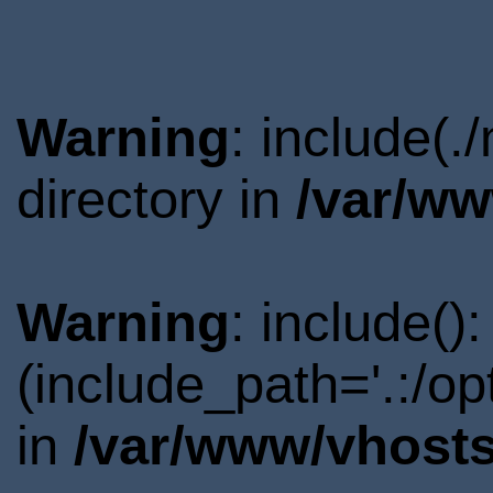
Warning
: include(
directory in
/var/ww
Warning
: include()
(include_path='.:/o
in
/var/www/vhosts