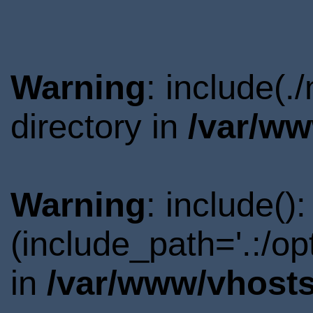
Warning
: include(
directory in
/var/ww
Warning
: include()
(include_path='.:/o
in
/var/www/vhosts