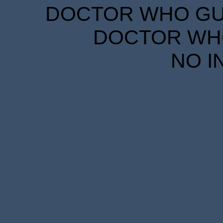
DOCTOR WHO GUID
DOCTOR WHO
NO I