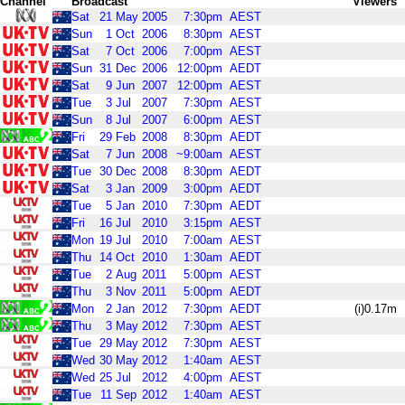
Channel
Broadcast
Viewers
Sat
21
May
2005
7:30pm
AEST
Sun
1
Oct
2006
8:30pm
AEST
Sat
7
Oct
2006
7:00pm
AEST
Sun
31
Dec
2006
12:00pm
AEDT
Sat
9
Jun
2007
12:00pm
AEST
Tue
3
Jul
2007
7:30pm
AEST
Sun
8
Jul
2007
6:00pm
AEST
Fri
29
Feb
2008
8:30pm
AEDT
Sat
7
Jun
2008
~9:00am
AEST
Tue
30
Dec
2008
8:30pm
AEDT
Sat
3
Jan
2009
3:00pm
AEDT
Tue
5
Jan
2010
7:30pm
AEDT
Fri
16
Jul
2010
3:15pm
AEST
Mon
19
Jul
2010
7:00am
AEST
Thu
14
Oct
2010
1:30am
AEDT
Tue
2
Aug
2011
5:00pm
AEST
Thu
3
Nov
2011
5:00pm
AEDT
Mon
2
Jan
2012
7:30pm
AEDT
(i)0.17m
Thu
3
May
2012
7:30pm
AEST
Tue
29
May
2012
7:30pm
AEST
Wed
30
May
2012
1:40am
AEST
Wed
25
Jul
2012
4:00pm
AEST
Tue
11
Sep
2012
1:40am
AEST