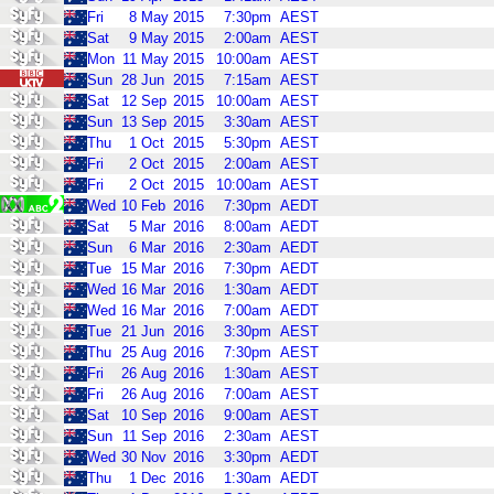
Fri
8
May
2015
7:30pm
AEST
Sat
9
May
2015
2:00am
AEST
Mon
11
May
2015
10:00am
AEST
Sun
28
Jun
2015
7:15am
AEST
Sat
12
Sep
2015
10:00am
AEST
Sun
13
Sep
2015
3:30am
AEST
Thu
1
Oct
2015
5:30pm
AEST
Fri
2
Oct
2015
2:00am
AEST
Fri
2
Oct
2015
10:00am
AEST
Wed
10
Feb
2016
7:30pm
AEDT
Sat
5
Mar
2016
8:00am
AEDT
Sun
6
Mar
2016
2:30am
AEDT
Tue
15
Mar
2016
7:30pm
AEDT
Wed
16
Mar
2016
1:30am
AEDT
Wed
16
Mar
2016
7:00am
AEDT
Tue
21
Jun
2016
3:30pm
AEST
Thu
25
Aug
2016
7:30pm
AEST
Fri
26
Aug
2016
1:30am
AEST
Fri
26
Aug
2016
7:00am
AEST
Sat
10
Sep
2016
9:00am
AEST
Sun
11
Sep
2016
2:30am
AEST
Wed
30
Nov
2016
3:30pm
AEDT
Thu
1
Dec
2016
1:30am
AEDT