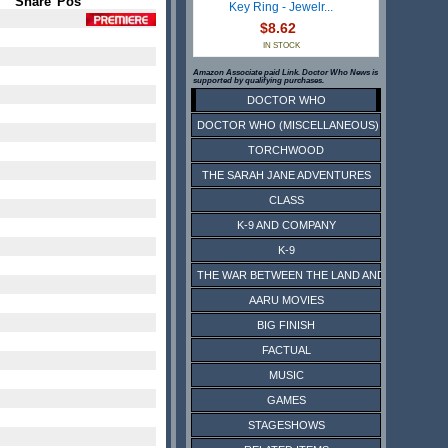
Share
Pos
Key Ring - Jewelr...
$8.62
IN STOCK
Amazon Associate paid Link. Doctor Who News is
supported by qualifying purchases.
DOCTOR WHO
DOCTOR WHO (MISCELLANEOUS)
TORCHWOOD
THE SARAH JANE ADVENTURES
CLASS
K-9 AND COMPANY
K-9
THE WAR BETWEEN THE LAND AND THE SEA
AARU MOVIES
BIG FINISH
FACTUAL
MUSIC
GAMES
STAGESHOWS