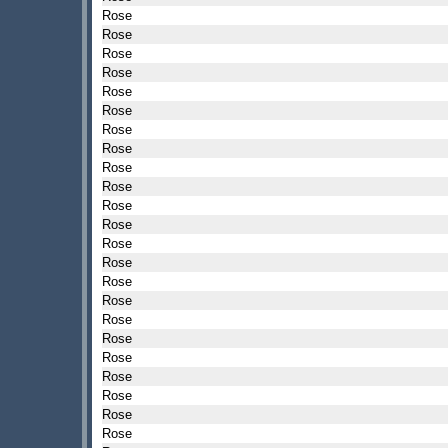
Rose
Rose
Rose
Rose
Rose
Rose
Rose
Rose
Rose
Rose
Rose
Rose
Rose
Rose
Rose
Rose
Rose
Rose
Rose
Rose
Rose
Rose
Rose