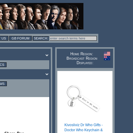
 US
GB FORUM
Home Region:
Broadcast Region
Displayed:
ICS
EWS
Kivosliviz Dr Who Gifts -
Doctor Who Keychain &