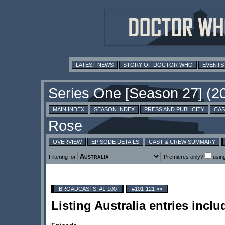
LATEST NEWS
STORY OF DOCTOR WHO
EVENTS
MAIN INDEX
SEASON INDEX
PRESS AND PUBLICITY
CAS
OVERVIEW
EPISODE DETAILS
CAST & CREW SUMMARY
Filtering for
Premieres only?
usin
BROADCASTS: #1-100
#101-121 »»
Listing Australia entries inc