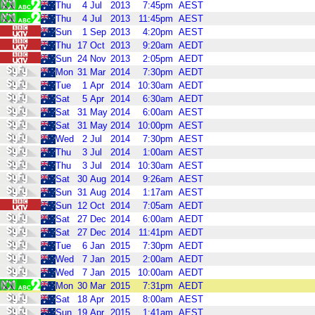
Thu
4
Jul
2013
7:45pm
AEST
Thu
4
Jul
2013
11:45pm
AEST
Sun
1
Sep
2013
4:20pm
AEST
Thu
17
Oct
2013
9:20am
AEDT
Sun
24
Nov
2013
2:05pm
AEDT
Mon
31
Mar
2014
7:30pm
AEDT
Tue
1
Apr
2014
10:30am
AEDT
Sat
5
Apr
2014
6:30am
AEDT
Sat
31
May
2014
6:00am
AEST
Sat
31
May
2014
10:00pm
AEST
Wed
2
Jul
2014
7:30pm
AEST
Thu
3
Jul
2014
1:00am
AEST
Thu
3
Jul
2014
10:30am
AEST
Sat
30
Aug
2014
9:26am
AEST
Sun
31
Aug
2014
1:17am
AEST
Sun
12
Oct
2014
7:05am
AEDT
Sat
27
Dec
2014
6:00am
AEDT
Sat
27
Dec
2014
11:41pm
AEDT
Tue
6
Jan
2015
7:30pm
AEDT
Wed
7
Jan
2015
2:00am
AEDT
Wed
7
Jan
2015
10:00am
AEDT
Mon
30
Mar
2015
7:31pm
AEDT
Sat
18
Apr
2015
8:00am
AEST
Sun
19
Apr
2015
1:41am
AEST