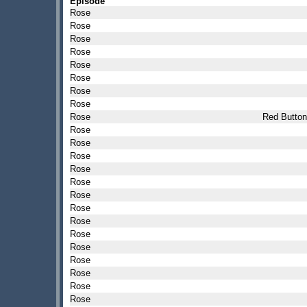
Episode
Rose
Rose
Rose
Rose
Rose
Rose
Rose
Rose
Rose
Red Button
Rose
Rose
Rose
Rose
Rose
Rose
Rose
Rose
Rose
Rose
Rose
Rose
Rose
Rose