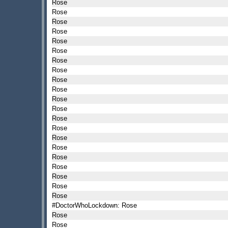
Rose
Rose
Rose
Rose
Rose
Rose
Rose
Rose
Rose
Rose
Rose
Rose
Rose
Rose
Rose
Rose
Rose
Rose
Rose
Rose
Rose
#DoctorWhoLockdown: Rose
Rose
Rose