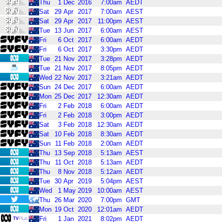
Thu
1
Dec
2016
7:00am
AEDT
Sat
29
Apr
2017
7:00am
AEST
Sat
29
Apr
2017
11:00pm
AEST
Tue
13
Jun
2017
6:00am
AEST
Fri
6
Oct
2017
6:00am
AEDT
Fri
6
Oct
2017
3:30pm
AEDT
Tue
21
Nov
2017
3:28pm
AEDT
Tue
21
Nov
2017
8:05pm
AEDT
Wed
22
Nov
2017
3:21am
AEDT
Sun
24
Dec
2017
6:00am
AEDT
Mon
25
Dec
2017
12:30am
AEDT
Fri
2
Feb
2018
6:00am
AEDT
Fri
2
Feb
2018
3:00pm
AEDT
Sat
3
Feb
2018
12:30am
AEDT
Sat
10
Feb
2018
8:30am
AEDT
Sun
11
Feb
2018
2:00am
AEDT
Thu
13
Sep
2018
5:13am
AEST
Thu
11
Oct
2018
5:13am
AEDT
Thu
8
Nov
2018
5:12am
AEDT
Tue
30
Apr
2019
5:04pm
AEST
Wed
1
May
2019
10:00am
AEST
Thu
26
Mar
2020
7:00pm
GMT
Mon
19
Oct
2020
12:01am
AEDT
Fri
1
Jan
2021
8:02pm
AEDT