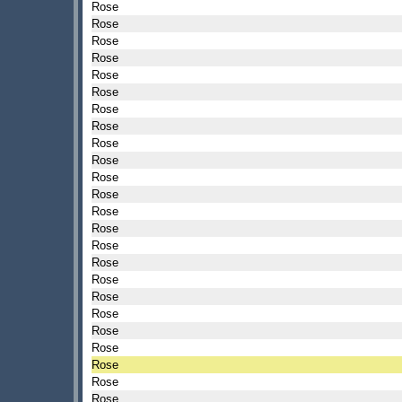
Rose
Rose
Rose
Rose
Rose
Rose
Rose
Rose
Rose
Rose
Rose
Rose
Rose
Rose
Rose
Rose
Rose
Rose
Rose
Rose
Rose
Rose
Rose
Rose