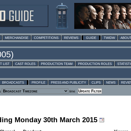
MERCHANDISE
COMPETITIONS
REVIEWS
GUIDE
TWIDW
ABOUT
T LIST
CAST ROLES
PRODUCTION TEAM
PRODUCTION ROLES
STATIST
BROADCASTS
PROFILE
PRESS AND PUBLICITY
CLIPS
NEWS
REVI
g
time
luding Monday 30th March 2015