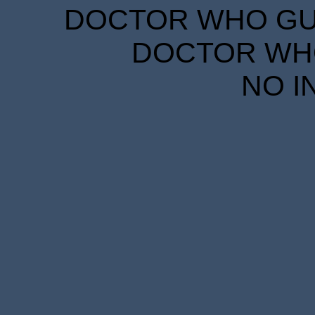
DOCTOR WHO GUID
DOCTOR WHO
NO I