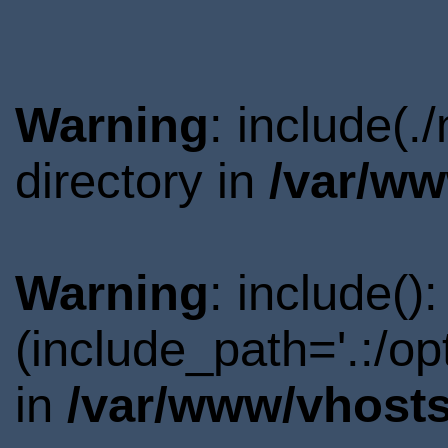
Warning
: include(
directory in
/var/ww
Warning
: include()
(include_path='.:/o
in
/var/www/vhosts