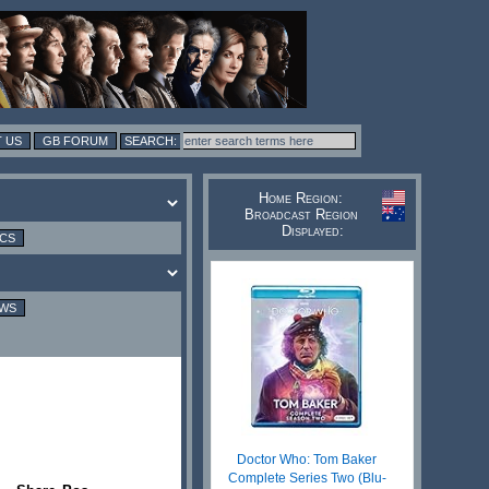
 US
GB FORUM
Home Region:
Broadcast Region
Displayed:
ICS
EWS
Doctor Who: Tom Baker
Complete Series Two (Blu-