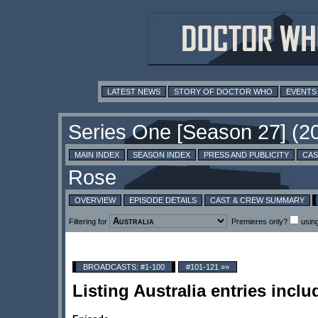
LATEST NEWS
STORY OF DOCTOR WHO
EVENTS
MAIN INDEX
SEASON INDEX
PRESS AND PUBLICITY
CAS
OVERVIEW
EPISODE DETAILS
CAST & CREW SUMMARY
Filtering for
Premieres only?
usin
BROADCASTS: #1-100
#101-121 »»
Listing Australia entries incl