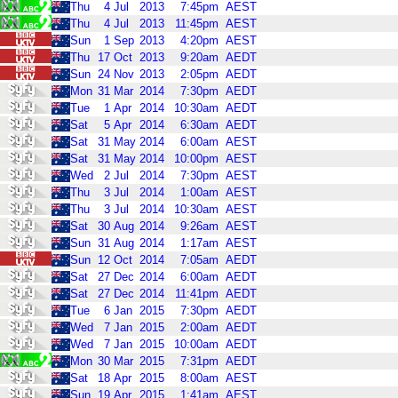
Thu
4
Jul
2013
7:45pm
AEST
Thu
4
Jul
2013
11:45pm
AEST
Sun
1
Sep
2013
4:20pm
AEST
Thu
17
Oct
2013
9:20am
AEDT
Sun
24
Nov
2013
2:05pm
AEDT
Mon
31
Mar
2014
7:30pm
AEDT
Tue
1
Apr
2014
10:30am
AEDT
Sat
5
Apr
2014
6:30am
AEDT
Sat
31
May
2014
6:00am
AEST
Sat
31
May
2014
10:00pm
AEST
Wed
2
Jul
2014
7:30pm
AEST
Thu
3
Jul
2014
1:00am
AEST
Thu
3
Jul
2014
10:30am
AEST
Sat
30
Aug
2014
9:26am
AEST
Sun
31
Aug
2014
1:17am
AEST
Sun
12
Oct
2014
7:05am
AEDT
Sat
27
Dec
2014
6:00am
AEDT
Sat
27
Dec
2014
11:41pm
AEDT
Tue
6
Jan
2015
7:30pm
AEDT
Wed
7
Jan
2015
2:00am
AEDT
Wed
7
Jan
2015
10:00am
AEDT
Mon
30
Mar
2015
7:31pm
AEDT
Sat
18
Apr
2015
8:00am
AEST
Sun
19
Apr
2015
1:41am
AEST