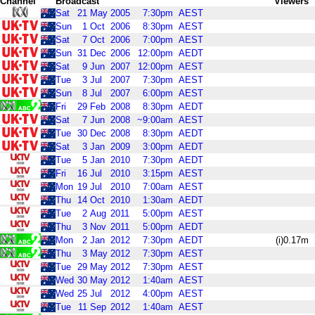
Channel
Broadcast
Viewers
Sat
21
May
2005
7:30pm
AEST
Sun
1
Oct
2006
8:30pm
AEST
Sat
7
Oct
2006
7:00pm
AEST
Sun
31
Dec
2006
12:00pm
AEDT
Sat
9
Jun
2007
12:00pm
AEST
Tue
3
Jul
2007
7:30pm
AEST
Sun
8
Jul
2007
6:00pm
AEST
Fri
29
Feb
2008
8:30pm
AEDT
Sat
7
Jun
2008
~9:00am
AEST
Tue
30
Dec
2008
8:30pm
AEDT
Sat
3
Jan
2009
3:00pm
AEDT
Tue
5
Jan
2010
7:30pm
AEDT
Fri
16
Jul
2010
3:15pm
AEST
Mon
19
Jul
2010
7:00am
AEST
Thu
14
Oct
2010
1:30am
AEDT
Tue
2
Aug
2011
5:00pm
AEST
Thu
3
Nov
2011
5:00pm
AEDT
Mon
2
Jan
2012
7:30pm
AEDT
(i)0.17m
Thu
3
May
2012
7:30pm
AEST
Tue
29
May
2012
7:30pm
AEST
Wed
30
May
2012
1:40am
AEST
Wed
25
Jul
2012
4:00pm
AEST
Tue
11
Sep
2012
1:40am
AEST