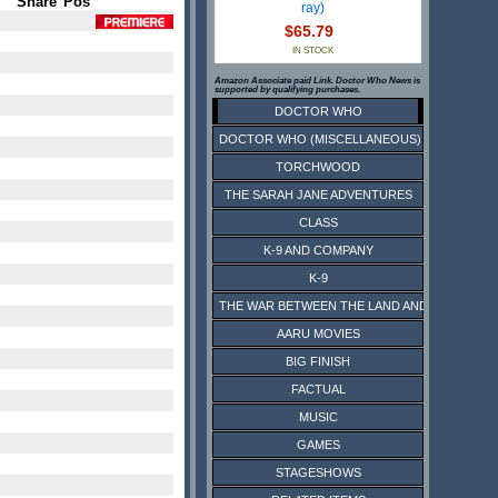
Share
Pos
ray)
$65.79
IN STOCK
Amazon Associate paid Link. Doctor Who News is
supported by qualifying purchases.
DOCTOR WHO
DOCTOR WHO (MISCELLANEOUS)
TORCHWOOD
THE SARAH JANE ADVENTURES
CLASS
K-9 AND COMPANY
K-9
THE WAR BETWEEN THE LAND AND THE SEA
AARU MOVIES
BIG FINISH
FACTUAL
MUSIC
GAMES
STAGESHOWS