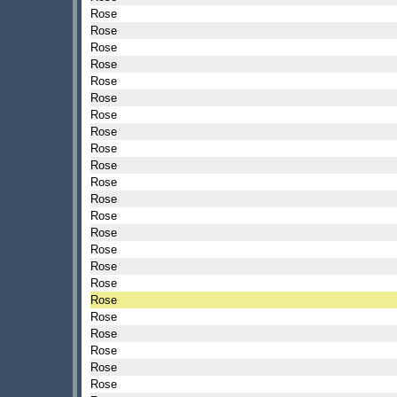
Rose
Rose
Rose
Rose
Rose
Rose
Rose
Rose
Rose
Rose
Rose
Rose
Rose
Rose
Rose
Rose
Rose
Rose
Rose
Rose
Rose
Rose
Rose