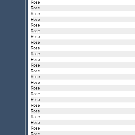
Rose
Rose
Rose
Rose
Rose
Rose
Rose
Rose
Rose
Rose
Rose
Rose
Rose
Rose
Rose
Rose
Rose
Rose
Rose
Rose
Rose
Rose
Rose
Rose