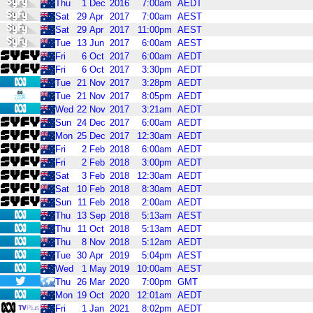
Thu
1
Dec
2016
7:00am
AEDT
Sat
29
Apr
2017
7:00am
AEST
Sat
29
Apr
2017
11:00pm
AEST
Tue
13
Jun
2017
6:00am
AEST
Fri
6
Oct
2017
6:00am
AEDT
Fri
6
Oct
2017
3:30pm
AEDT
Tue
21
Nov
2017
3:28pm
AEDT
Tue
21
Nov
2017
8:05pm
AEDT
Wed
22
Nov
2017
3:21am
AEDT
Sun
24
Dec
2017
6:00am
AEDT
Mon
25
Dec
2017
12:30am
AEDT
Fri
2
Feb
2018
6:00am
AEDT
Fri
2
Feb
2018
3:00pm
AEDT
Sat
3
Feb
2018
12:30am
AEDT
Sat
10
Feb
2018
8:30am
AEDT
Sun
11
Feb
2018
2:00am
AEDT
Thu
13
Sep
2018
5:13am
AEST
Thu
11
Oct
2018
5:13am
AEDT
Thu
8
Nov
2018
5:12am
AEDT
Tue
30
Apr
2019
5:04pm
AEST
Wed
1
May
2019
10:00am
AEST
Thu
26
Mar
2020
7:00pm
GMT
Mon
19
Oct
2020
12:01am
AEDT
Fri
1
Jan
2021
8:02pm
AEDT