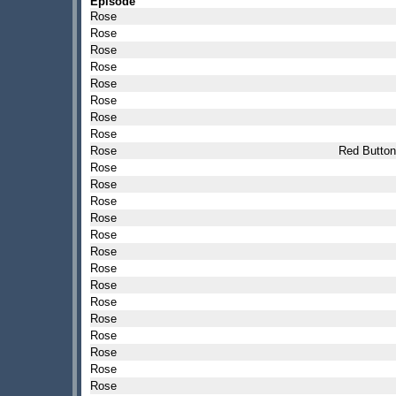
Episode
Rose
Rose
Rose
Rose
Rose
Rose
Rose
Rose
Rose
Red Button
Rose
Rose
Rose
Rose
Rose
Rose
Rose
Rose
Rose
Rose
Rose
Rose
Rose
Rose