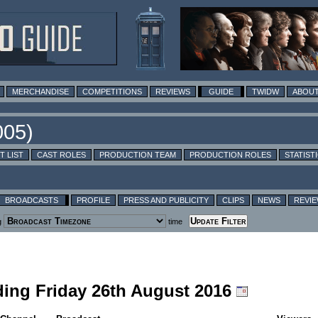
MERCHANDISE
COMPETITIONS
REVIEWS
GUIDE
TWIDW
ABOUT
T LIST
CAST ROLES
PRODUCTION TEAM
PRODUCTION ROLES
STATIST
BROADCASTS
PROFILE
PRESS AND PUBLICITY
CLIPS
NEWS
REVI
g
time
uding Friday 26th August 2016