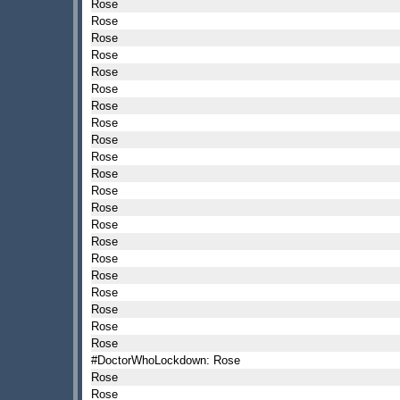
Rose
Rose
Rose
Rose
Rose
Rose
Rose
Rose
Rose
Rose
Rose
Rose
Rose
Rose
Rose
Rose
Rose
Rose
Rose
Rose
Rose
#DoctorWhoLockdown: Rose
Rose
Rose