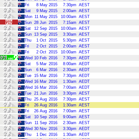
Fri
8
May
2015
7:30pm
AEST
Sat
9
May
2015
2:00am
AEST
Mon
11
May
2015
10:00am
AEST
Sun
28
Jun
2015
7:15am
AEST
Sat
12
Sep
2015
10:00am
AEST
Sun
13
Sep
2015
3:30am
AEST
Thu
1
Oct
2015
5:30pm
AEST
Fri
2
Oct
2015
2:00am
AEST
Fri
2
Oct
2015
10:00am
AEST
Wed
10
Feb
2016
7:30pm
AEDT
Sat
5
Mar
2016
8:00am
AEDT
Sun
6
Mar
2016
2:30am
AEDT
Tue
15
Mar
2016
7:30pm
AEDT
Wed
16
Mar
2016
1:30am
AEDT
Wed
16
Mar
2016
7:00am
AEDT
Tue
21
Jun
2016
3:30pm
AEST
Thu
25
Aug
2016
7:30pm
AEST
Fri
26
Aug
2016
1:30am
AEST
Fri
26
Aug
2016
7:00am
AEST
Sat
10
Sep
2016
9:00am
AEST
Sun
11
Sep
2016
2:30am
AEST
Wed
30
Nov
2016
3:30pm
AEDT
Thu
1
Dec
2016
1:30am
AEDT