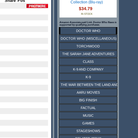
Share
Pos
Collection (Blu-ray)
$34.79
IN STOCK
Amazon Associate paid Link. Doctor Who News is
supported by qualifying purchases.
DOCTOR WHO
DOCTOR WHO (MISCELLANEOUS)
TORCHWOOD
THE SARAH JANE ADVENTURES
CLASS
K-9 AND COMPANY
K-9
THE WAR BETWEEN THE LAND AND THE SEA
AARU MOVIES
BIG FINISH
FACTUAL
MUSIC
GAMES
STAGESHOWS