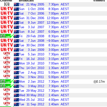
Channel
Broadcast
Viewers
Sat
21
May
2005
7:30pm
AEST
Sun
1
Oct
2006
8:30pm
AEST
Sat
7
Oct
2006
7:00pm
AEST
Sun
31
Dec
2006
12:00pm
AEDT
Sat
9
Jun
2007
12:00pm
AEST
Tue
3
Jul
2007
7:30pm
AEST
Sun
8
Jul
2007
6:00pm
AEST
Fri
29
Feb
2008
8:30pm
AEDT
Sat
7
Jun
2008
~9:00am
AEST
Tue
30
Dec
2008
8:30pm
AEDT
Sat
3
Jan
2009
3:00pm
AEDT
Tue
5
Jan
2010
7:30pm
AEDT
Fri
16
Jul
2010
3:15pm
AEST
Mon
19
Jul
2010
7:00am
AEST
Thu
14
Oct
2010
1:30am
AEDT
Tue
2
Aug
2011
5:00pm
AEST
Thu
3
Nov
2011
5:00pm
AEDT
Mon
2
Jan
2012
7:30pm
AEDT
(i)0.17m
Thu
3
May
2012
7:30pm
AEST
Tue
29
May
2012
7:30pm
AEST
Wed
30
May
2012
1:40am
AEST
Wed
25
Jul
2012
4:00pm
AEST
Tue
11
Sep
2012
1:40am
AEST