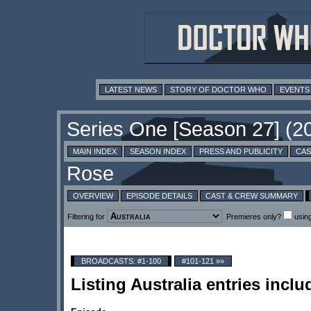
LATEST NEWS
STORY OF DOCTOR WHO
EVENTS
MAIN INDEX
SEASON INDEX
PRESS AND PUBLICITY
CAS
OVERVIEW
EPISODE DETAILS
CAST & CREW SUMMARY
Filtering for
Premieres only?
usin
BROADCASTS: #1-100
#101-121 »»
Listing Australia entries inc