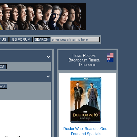
 US
GB FORUM
Home Region:
Broadcast Region
Displayed:
ICS
EWS
Doctor Who: Seasons One-
Four and Specials