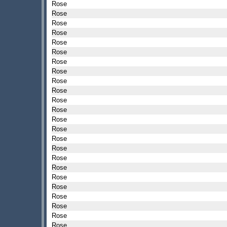
Rose
Rose
Rose
Rose
Rose
Rose
Rose
Rose
Rose
Rose
Rose
Rose
Rose
Rose
Rose
Rose
Rose
Rose
Rose
Rose
Rose
Rose
Rose
Rose