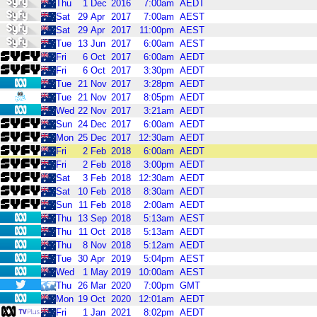
Thu
1
Dec
2016
7:00am
AEDT
Sat
29
Apr
2017
7:00am
AEST
Sat
29
Apr
2017
11:00pm
AEST
Tue
13
Jun
2017
6:00am
AEST
Fri
6
Oct
2017
6:00am
AEDT
Fri
6
Oct
2017
3:30pm
AEDT
Tue
21
Nov
2017
3:28pm
AEDT
Tue
21
Nov
2017
8:05pm
AEDT
Wed
22
Nov
2017
3:21am
AEDT
Sun
24
Dec
2017
6:00am
AEDT
Mon
25
Dec
2017
12:30am
AEDT
Fri
2
Feb
2018
6:00am
AEDT
Fri
2
Feb
2018
3:00pm
AEDT
Sat
3
Feb
2018
12:30am
AEDT
Sat
10
Feb
2018
8:30am
AEDT
Sun
11
Feb
2018
2:00am
AEDT
Thu
13
Sep
2018
5:13am
AEST
Thu
11
Oct
2018
5:13am
AEDT
Thu
8
Nov
2018
5:12am
AEDT
Tue
30
Apr
2019
5:04pm
AEST
Wed
1
May
2019
10:00am
AEST
Thu
26
Mar
2020
7:00pm
GMT
Mon
19
Oct
2020
12:01am
AEDT
Fri
1
Jan
2021
8:02pm
AEDT