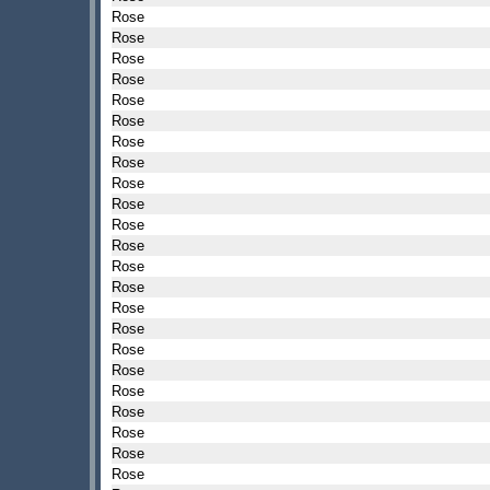
Rose
Rose
Rose
Rose
Rose
Rose
Rose
Rose
Rose
Rose
Rose
Rose
Rose
Rose
Rose
Rose
Rose
Rose
Rose
Rose
Rose
Rose
Rose