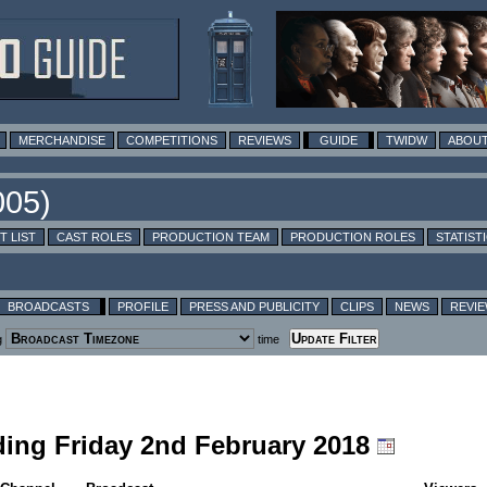
MERCHANDISE
COMPETITIONS
REVIEWS
GUIDE
TWIDW
ABOUT
T LIST
CAST ROLES
PRODUCTION TEAM
PRODUCTION ROLES
STATIST
BROADCASTS
PROFILE
PRESS AND PUBLICITY
CLIPS
NEWS
REVI
g
time
luding Friday 2nd February 2018