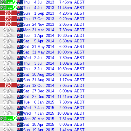
Thu
4
Jul
2013
7:45pm
AEST
Thu
4
Jul
2013
11:45pm
AEST
Sun
1
Sep
2013
4:20pm
AEST
Thu
17
Oct
2013
9:20am
AEDT
Sun
24
Nov
2013
2:05pm
AEDT
Mon
31
Mar
2014
7:30pm
AEDT
Tue
1
Apr
2014
10:30am
AEDT
Sat
5
Apr
2014
6:30am
AEDT
Sat
31
May
2014
6:00am
AEST
Sat
31
May
2014
10:00pm
AEST
Wed
2
Jul
2014
7:30pm
AEST
Thu
3
Jul
2014
1:00am
AEST
Thu
3
Jul
2014
10:30am
AEST
Sat
30
Aug
2014
9:26am
AEST
Sun
31
Aug
2014
1:17am
AEST
Sun
12
Oct
2014
7:05am
AEDT
Sat
27
Dec
2014
6:00am
AEDT
Sat
27
Dec
2014
11:41pm
AEDT
Tue
6
Jan
2015
7:30pm
AEDT
Wed
7
Jan
2015
2:00am
AEDT
Wed
7
Jan
2015
10:00am
AEDT
Mon
30
Mar
2015
7:31pm
AEDT
Sat
18
Apr
2015
8:00am
AEST
Sun
19
Apr
2015
1:41am
AEST