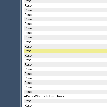
Rose
Rose
Rose
Rose
Rose
Rose
Rose
Rose
Rose
Rose
Rose
Rose
Rose
Rose
Rose
Rose
Rose
Rose
Rose
Rose
Rose
#DoctorWhoLockdown: Rose
Rose
Rose