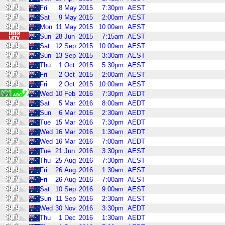
Fri
8
May
2015
7:30pm
AEST
Sat
9
May
2015
2:00am
AEST
Mon
11
May
2015
10:00am
AEST
Sun
28
Jun
2015
7:15am
AEST
Sat
12
Sep
2015
10:00am
AEST
Sun
13
Sep
2015
3:30am
AEST
Thu
1
Oct
2015
5:30pm
AEST
Fri
2
Oct
2015
2:00am
AEST
Fri
2
Oct
2015
10:00am
AEST
Wed
10
Feb
2016
7:30pm
AEDT
Sat
5
Mar
2016
8:00am
AEDT
Sun
6
Mar
2016
2:30am
AEDT
Tue
15
Mar
2016
7:30pm
AEDT
Wed
16
Mar
2016
1:30am
AEDT
Wed
16
Mar
2016
7:00am
AEDT
Tue
21
Jun
2016
3:30pm
AEST
Thu
25
Aug
2016
7:30pm
AEST
Fri
26
Aug
2016
1:30am
AEST
Fri
26
Aug
2016
7:00am
AEST
Sat
10
Sep
2016
9:00am
AEST
Sun
11
Sep
2016
2:30am
AEST
Wed
30
Nov
2016
3:30pm
AEDT
Thu
1
Dec
2016
1:30am
AEDT