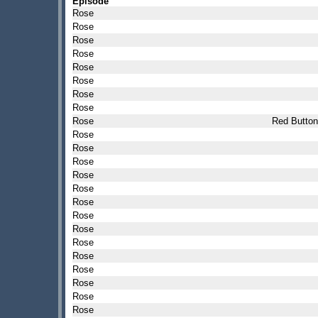
Episode
Rose
Rose
Rose
Rose
Rose
Rose
Rose
Rose
Rose
Red Button
Rose
Rose
Rose
Rose
Rose
Rose
Rose
Rose
Rose
Rose
Rose
Rose
Rose
Rose