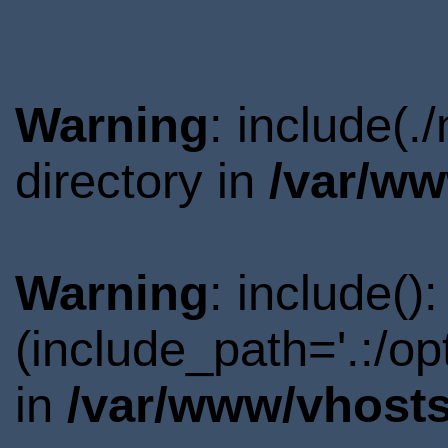
Warning
: include(
directory in
/var/ww
Warning
: include()
(include_path='.:/o
in
/var/www/vhosts