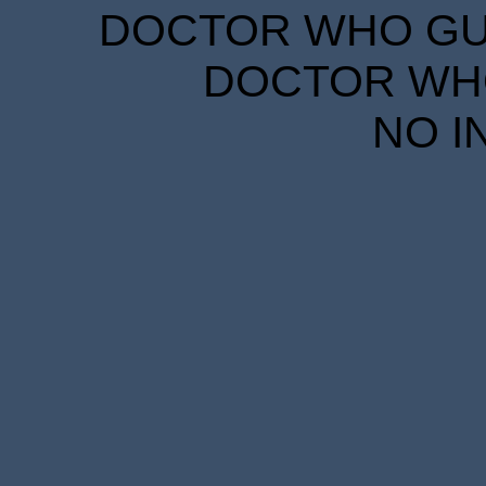
DOCTOR WHO GUID
DOCTOR WHO
NO I