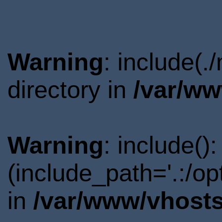
Warning
: include(
directory in
/var/ww
Warning
: include()
(include_path='.:/o
in
/var/www/vhosts