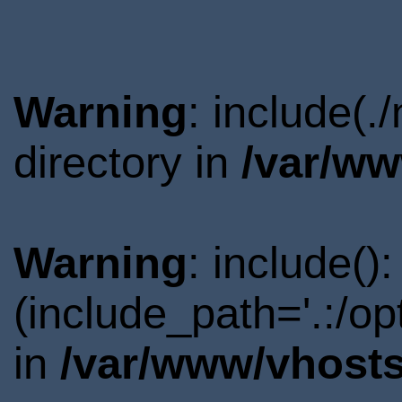
Warning
: include(
directory in
/var/ww
Warning
: include()
(include_path='.:/o
in
/var/www/vhosts