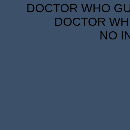
DOCTOR WHO GUID
DOCTOR WHO
NO I