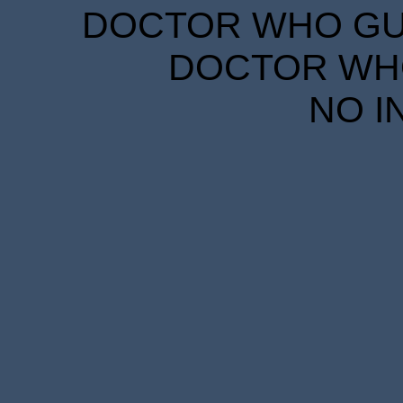
DOCTOR WHO GUID
DOCTOR WHO
NO I