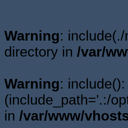
Warning
: include(
directory in
/var/ww
Warning
: include()
(include_path='.:/o
in
/var/www/vhosts