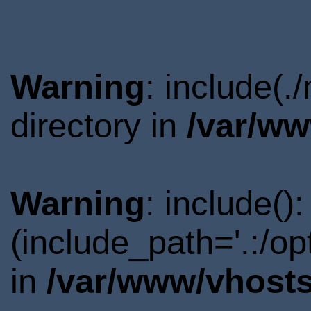
Warning
: include(
directory in
/var/ww
Warning
: include()
(include_path='.:/o
in
/var/www/vhosts