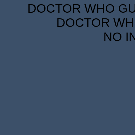
DOCTOR WHO GUID
DOCTOR WHO
NO I