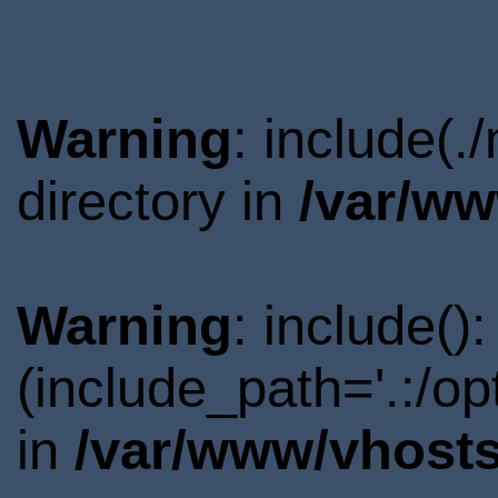
Warning
: include(
directory in
/var/ww
Warning
: include()
(include_path='.:/o
in
/var/www/vhosts