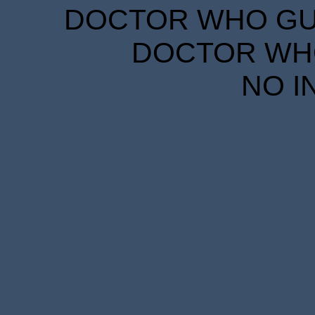
DOCTOR WHO GUID
DOCTOR WHO
NO I