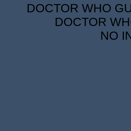
DOCTOR WHO GUID
DOCTOR WHO
NO I