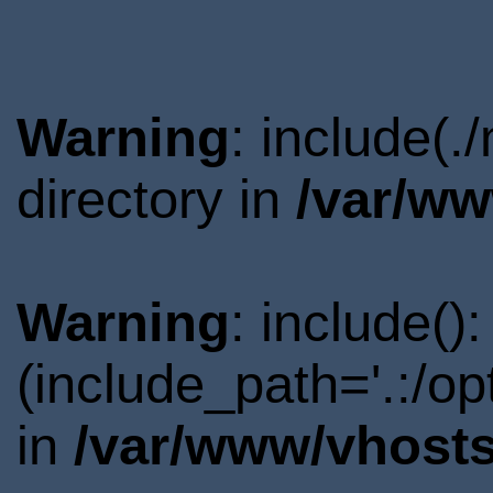
Warning
: include(
directory in
/var/ww
Warning
: include()
(include_path='.:/o
in
/var/www/vhosts