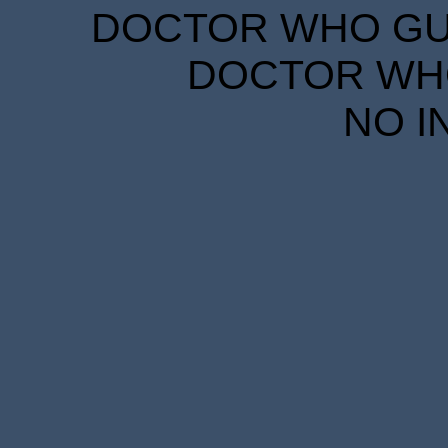
DOCTOR WHO GUID
DOCTOR WHO
NO I