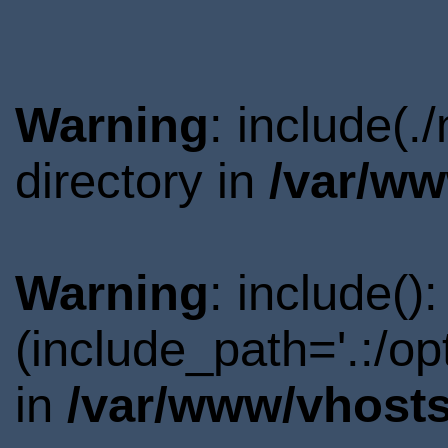
Warning
: include(
directory in
/var/ww
Warning
: include()
(include_path='.:/o
in
/var/www/vhosts