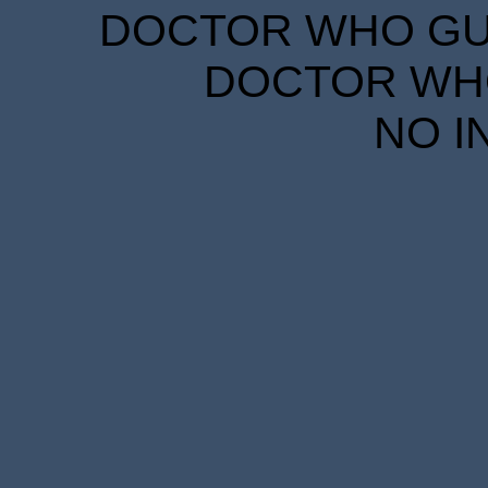
DOCTOR WHO GUID
DOCTOR WHO
NO I