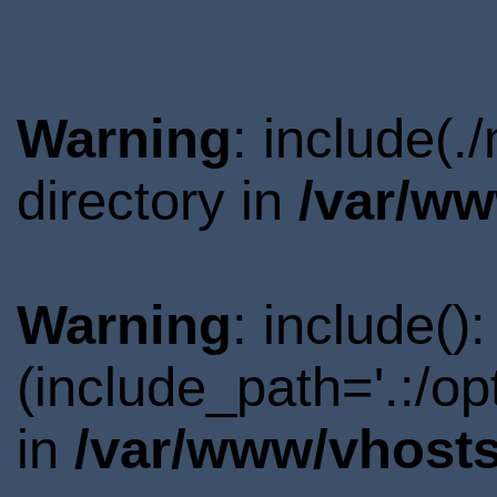
Warning
: include(
directory in
/var/ww
Warning
: include()
(include_path='.:/o
in
/var/www/vhosts