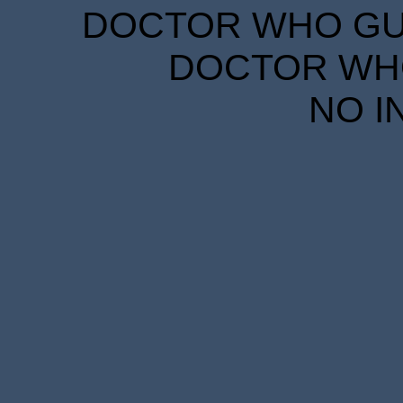
DOCTOR WHO GUID
DOCTOR WHO
NO I