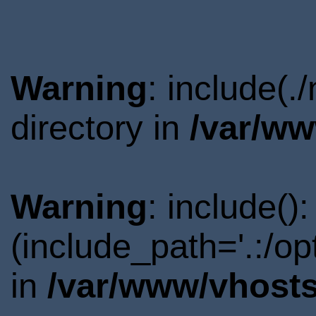
Warning
: include(
directory in
/var/ww
Warning
: include()
(include_path='.:/o
in
/var/www/vhosts