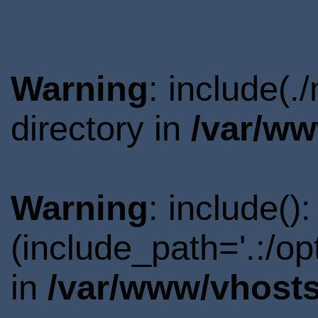
Warning
: include(
directory in
/var/ww
Warning
: include()
(include_path='.:/o
in
/var/www/vhosts