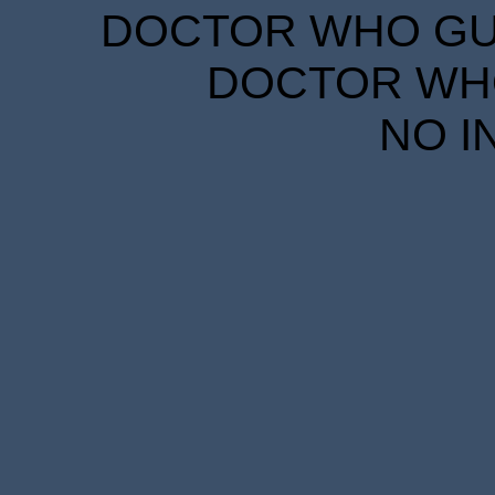
DOCTOR WHO GUID
DOCTOR WHO
NO I