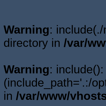
Warning
: include(
directory in
/var/ww
Warning
: include()
(include_path='.:/o
in
/var/www/vhosts