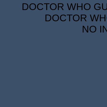
DOCTOR WHO GUID
DOCTOR WHO
NO I